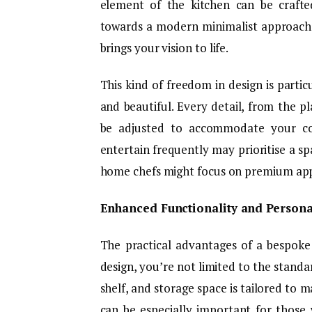
element of the kitchen can be crafte
towards a modern minimalist approach o
brings your vision to life.
This kind of freedom in design is partic
and beautiful. Every detail, from the p
be adjusted to accommodate your coo
entertain frequently may prioritise a sp
home chefs might focus on premium appl
Enhanced Functionality and Persona
The practical advantages of a bespoke
design, you’re not limited to the standa
shelf, and storage space is tailored to 
can be especially important for those 