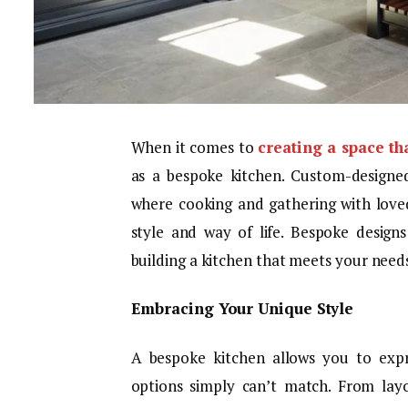
When it comes to
creating a space th
as a bespoke kitchen. Custom-designe
where cooking and gathering with loved
style and way of life. Bespoke design
building a kitchen that meets your needs
Embracing Your Unique Style
A bespoke kitchen allows you to expr
options simply can’t match. From layo