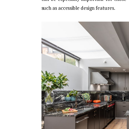
such as accessible design features.