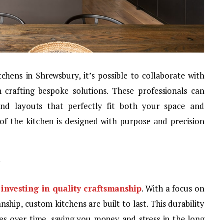
ens in Shrewsbury, it’s possible to collaborate with
n crafting bespoke solutions. These professionals can
 and layouts that perfectly fit both your space and
 of the kitchen is designed with purpose and precision
s
investing in quality craftsmanship
. With a focus on
hip, custom kitchens are built to last. This durability
ues over time, saving you money and stress in the long