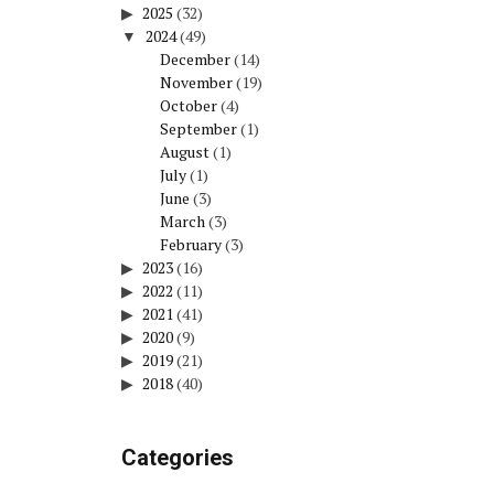
2025
(32)
2024
(49)
December
(14)
November
(19)
October
(4)
September
(1)
August
(1)
July
(1)
June
(3)
March
(3)
February
(3)
2023
(16)
2022
(11)
2021
(41)
2020
(9)
2019
(21)
2018
(40)
Categories