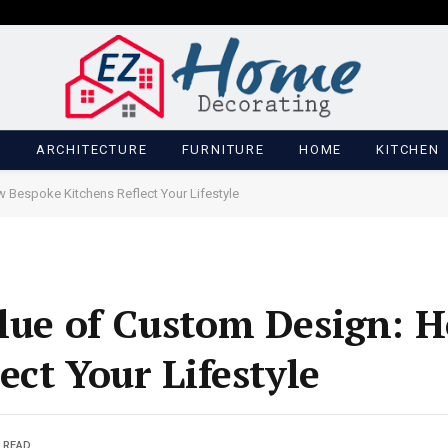
M
ARCHITECTURE
FURNITURE
HOME
KITCHEN
 Bespoke Kitchens Reflect Your Lifestyle
lue of Custom Design: 
ect Your Lifestyle
 READ