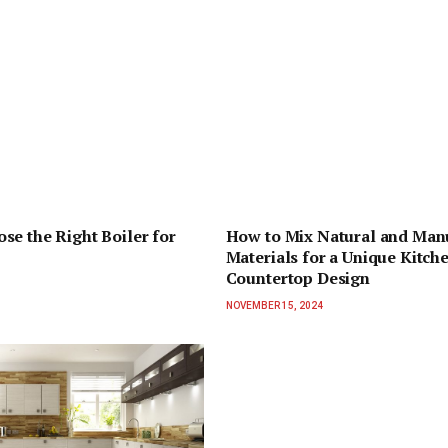
se the Right Boiler for
How to Mix Natural and Man
Materials for a Unique Kitch
Countertop Design
NOVEMBER 15, 2024