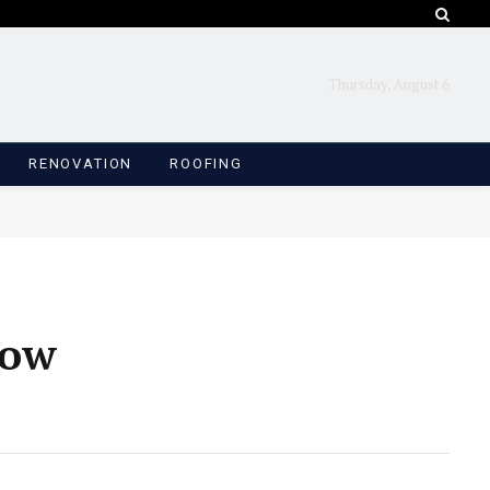
Thursday, August 6
RENOVATION
ROOFING
How