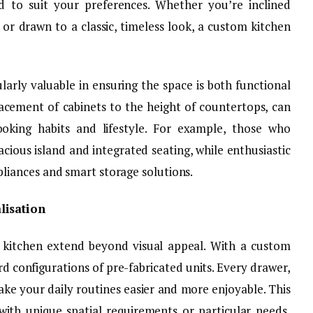
d to suit your preferences. Whether you’re inclined
r drawn to a classic, timeless look, a custom kitchen
ularly valuable in ensuring the space is both functional
lacement of cabinets to the height of countertops, can
king habits and lifestyle. For example, those who
acious island and integrated seating, while enthusiastic
iances and smart storage solutions.
lisation
 kitchen extend beyond visual appeal. With a custom
rd configurations of pre-fabricated units. Every drawer,
make your daily routines easier and more enjoyable. This
with unique spatial requirements or particular needs,