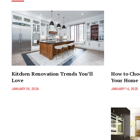
Kitchen Renovation Trends You’ll
How to Choo
Love
Your Home
JANUARY 30, 2026
JANUARY 16, 2025