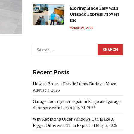
Moving Made Easy with
Orlando Express Movers
Inc
MARCH 24, 2026
Recent Posts
How to Protect Fragile Items During a Move
August 3, 2026
Garage door opener repair in Fargo and garage
door service in Fargo
July 31, 2026
Why Replacing Older Windows Can Make A
Bigger Difference Than Expected
May 3, 2026