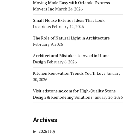
Moving Made Easy with Orlando Express
Movers Inc
March 24, 2026
Small House Exterior Ideas That Look
Luxurious
February 12, 2026
The Role of Natural Light in Architecture
February 9, 2026
Architectural Mistakes to Avoid in Home
Design
February 6, 2026
Kitchen Renovation Trends You’ll Love
January
30, 2026
Visit edstoneinc.com for High-Quality Stone
Design & Remodeling Solutions
January 26, 2026
Archives
2026
(10)