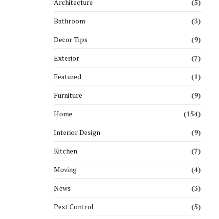
Architecture
(5)
Bathroom
(3)
Decor Tips
(9)
Exterior
(7)
Featured
(1)
Furniture
(9)
Home
(154)
Interior Design
(9)
Kitchen
(7)
Moving
(4)
News
(3)
Pest Control
(5)