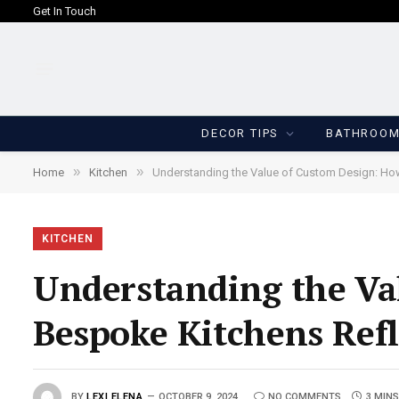
Get In Touch
DECOR TIPS
BATHROO
»
»
Home
Kitchen
Understanding the Value of Custom Design: How
KITCHEN
Understanding the Va
Bespoke Kitchens Refl
BY
LEXI ELENA
OCTOBER 9, 2024
NO COMMENTS
3 MINS