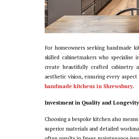
For homeowners seeking handmade kitch
skilled cabinetmakers who specialise i
create beautifully crafted cabinetry
aesthetic vision, ensuring every aspect
handmade kitchens in Shrewsbury
.
Investment in Quality and Longevity
Choosing a bespoke kitchen also mean
superior materials and detailed workmans
often results in fewer maintenance iss