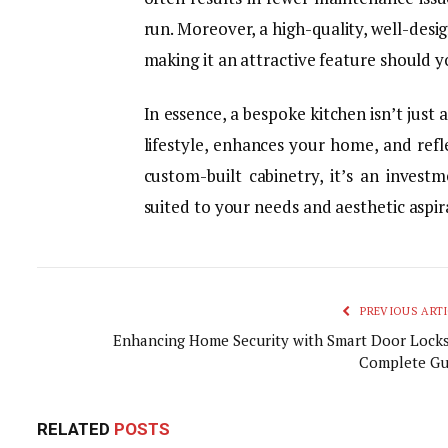
run. Moreover, a high-quality, well-desi
making it an attractive feature should yo
In essence, a bespoke kitchen isn’t just 
lifestyle, enhances your home, and refl
custom-built cabinetry, it’s an invest
suited to your needs and aesthetic aspir
PREVIOUS ARTI
Enhancing Home Security with Smart Door Locks
Complete Gu
RELATED
POSTS