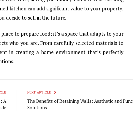
gned kitchen can add significant value to your property,
u decide to sell in the future.
a place to prepare food; it’s a space that adapts to your
ects who you are. From carefully selected materials to
ment in creating a home environment that’s perfectly
ations.
CLE
NEXT ARTICLE
: A
The Benefits of Retaining Walls: Aesthetic and Func
ide
Solutions