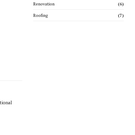
Renovation
(6)
Roofing
(7)
tional