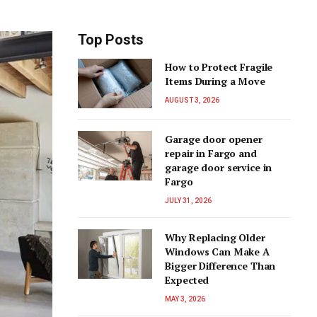
Top Posts
How to Protect Fragile
Items During a Move
AUGUST 3, 2026
Garage door opener
repair in Fargo and
garage door service in
Fargo
JULY 31, 2026
Why Replacing Older
Windows Can Make A
Bigger Difference Than
Expected
MAY 3, 2026