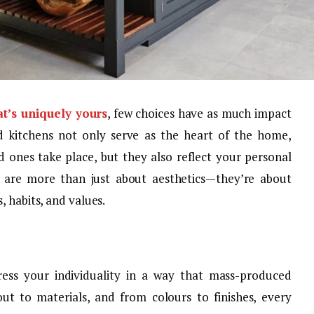
at’s uniquely yours
, few choices have as much impact
d kitchens not only serve as the heart of the home,
 ones take place, but they also reflect your personal
s are more than just about aesthetics—they’re about
, habits, and values.
ess your individuality in a way that mass-produced
ut to materials, and from colours to finishes, every