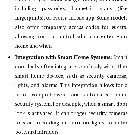
including passcodes, biometric scans (like
fingerprints), or even a mobile app. Some models
also offer temporary access codes for guests,
allowing you to control who can enter your
home and when.
Integration with Smart Home Systems:
Smart
door locks often integrate seamlessly with other
smart home devices, such as security cameras,
lights, and alarms. This integration allows for a
more comprehensive and automated home
security system. For example, when a smart door
lock is activated, it can trigger security cameras
to start recording or turn on lights to deter
potential intruders.