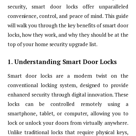
security, smart door locks offer unparalleled
convenience, control, and peace of mind. This guide
will walk you through the key benefits of smart door
locks, how they work, and why they should be at the
top of your home security upgrade list.
1. Understanding Smart Door Locks
Smart door locks are a modern twist on the
conventional locking system, designed to provide
enhanced security through digital innovation. These
locks can be controlled remotely using a
smartphone, tablet, or computer, allowing you to
lock or unlock your doors from virtually anywhere.
Unlike traditional locks that require physical keys,