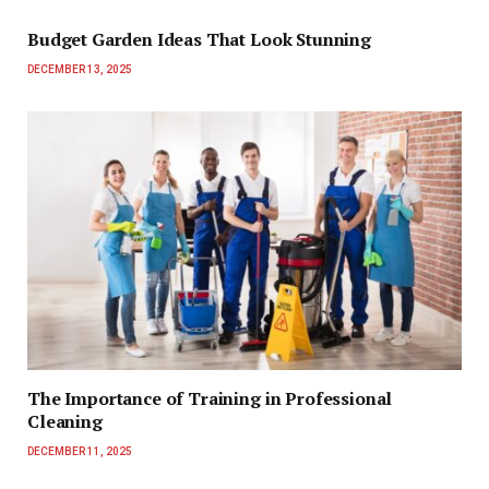
Budget Garden Ideas That Look Stunning
DECEMBER 13, 2025
The Importance of Training in Professional
Cleaning
DECEMBER 11, 2025