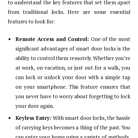
to understand the key features that set them apart
from traditional locks. Here are some essential
features to look for:
Remote Access and Control:
One of the most
significant advantages of smart door locks is the
ability to control them remotely. Whether you’re
at work, on vacation, or just out for a walk, you
can lock or unlock your door with a simple tap
on your smartphone. This feature ensures that
you never have to worry about forgetting to lock
your door again.
Keyless Entry:
With smart door locks, the hassle
of carrying keys becomes a thing of the past. You
can enter your home using a variety of methods,