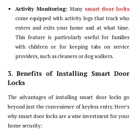
Activity Monitoring:
Many
smart door
locks
come equipped with activity logs that track who
enters and exits your home and at what time.
This feature is particularly useful for families
with children or for keeping tabs on service
providers, such as cleaners or dog walkers.
3. Benefits of Installing Smart Door
Locks
The advantages of installing smart door locks go
beyond just the convenience of keyless entry. Here’s
why smart door locks are a wise investment for your
home security: