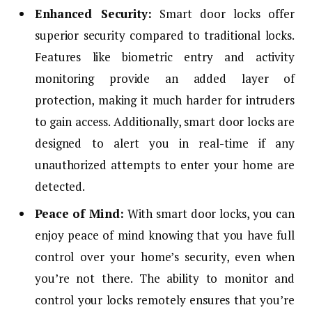
Enhanced Security:
Smart door locks offer
superior security compared to traditional locks.
Features like biometric entry and activity
monitoring provide an added layer of
protection, making it much harder for intruders
to gain access. Additionally, smart door locks are
designed to alert you in real-time if any
unauthorized attempts to enter your home are
detected.
Peace of Mind:
With smart door locks, you can
enjoy peace of mind knowing that you have full
control over your home’s security, even when
you’re not there. The ability to monitor and
control your locks remotely ensures that you’re