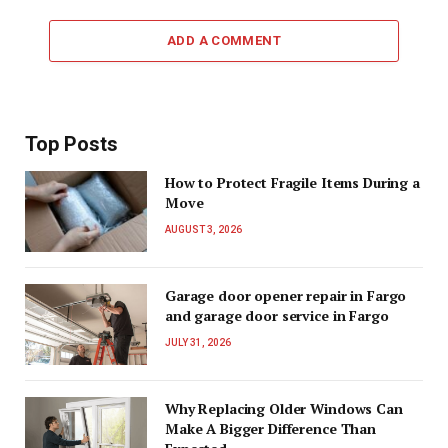
ADD A COMMENT
Top Posts
How to Protect Fragile Items During a
Move
AUGUST 3, 2026
Garage door opener repair in Fargo
and garage door service in Fargo
JULY 31, 2026
Why Replacing Older Windows Can
Make A Bigger Difference Than