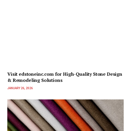
Visit edstoneinc.com for High-Quality Stone Design
& Remodeling Solutions
JANUARY 26, 2026