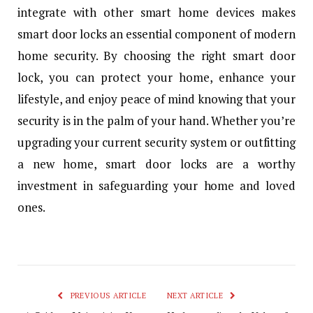
integrate with other smart home devices makes
smart door locks an essential component of modern
home security. By choosing the right smart door
lock, you can protect your home, enhance your
lifestyle, and enjoy peace of mind knowing that your
security is in the palm of your hand. Whether you’re
upgrading your current security system or outfitting
a new home, smart door locks are a worthy
investment in safeguarding your home and loved
ones.
PREVIOUS ARTICLE
NEXT ARTICLE