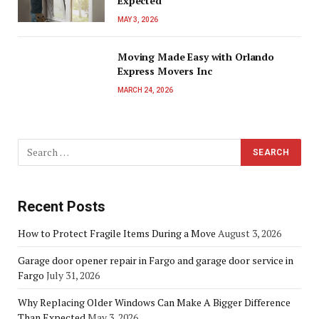
Expected
MAY 3, 2026
Moving Made Easy with Orlando
Express Movers Inc
MARCH 24, 2026
Recent Posts
How to Protect Fragile Items During a Move
August 3, 2026
Garage door opener repair in Fargo and garage door service in
Fargo
July 31, 2026
Why Replacing Older Windows Can Make A Bigger Difference
Than Expected
May 3, 2026