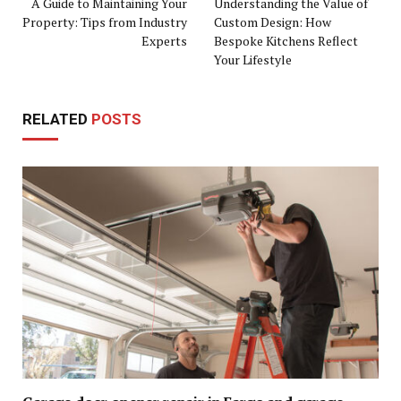
A Guide to Maintaining Your
Understanding the Value of
Property: Tips from Industry
Custom Design: How
Experts
Bespoke Kitchens Reflect
Your Lifestyle
RELATED
POSTS