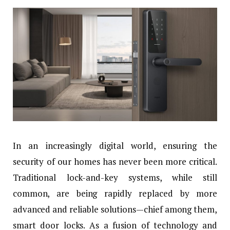
In an increasingly digital world, ensuring the
security of our homes has never been more critical.
Traditional lock-and-key systems, while still
common, are being rapidly replaced by more
advanced and reliable solutions—chief among them,
smart door locks. As a fusion of technology and