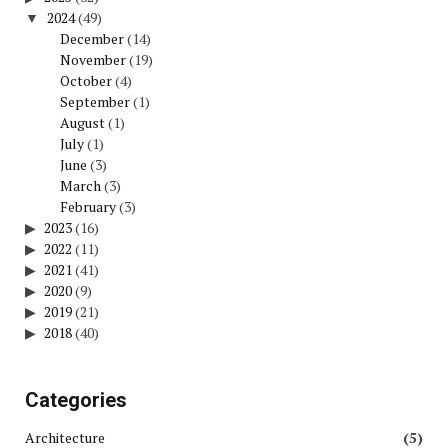
2024
(49)
December
(14)
November
(19)
October
(4)
September
(1)
August
(1)
July
(1)
June
(3)
March
(3)
February
(3)
2023
(16)
2022
(11)
2021
(41)
2020
(9)
2019
(21)
2018
(40)
Categories
Architecture
(5)