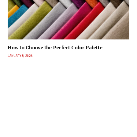
How to Choose the Perfect Color Palette
JANUARY 8, 2026