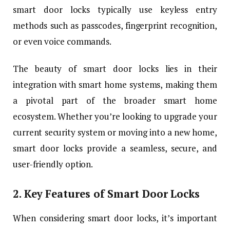
smart door locks typically use keyless entry
methods such as passcodes, fingerprint recognition,
or even voice commands.
The beauty of smart door locks lies in their
integration with smart home systems, making them
a pivotal part of the broader smart home
ecosystem. Whether you’re looking to upgrade your
current security system or moving into a new home,
smart door locks provide a seamless, secure, and
user-friendly option.
2. Key Features of Smart Door Locks
When considering smart door locks, it’s important