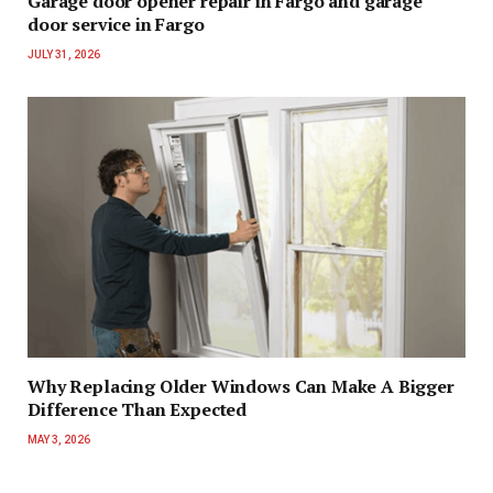
Garage door opener repair in Fargo and garage
door service in Fargo
JULY 31, 2026
Why Replacing Older Windows Can Make A Bigger
Difference Than Expected
MAY 3, 2026