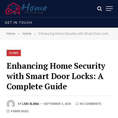
GET IN TOUCH
»
»
Home
Home
Enhancing Home Security with Smart Door Locks: A Complete Guide
HOME
Enhancing Home Security
with Smart Door Locks: A
Complete Guide
BY
LEXI ELENA
SEPTEMBER 5, 2024
NO COMMENTS
4 MINS READ