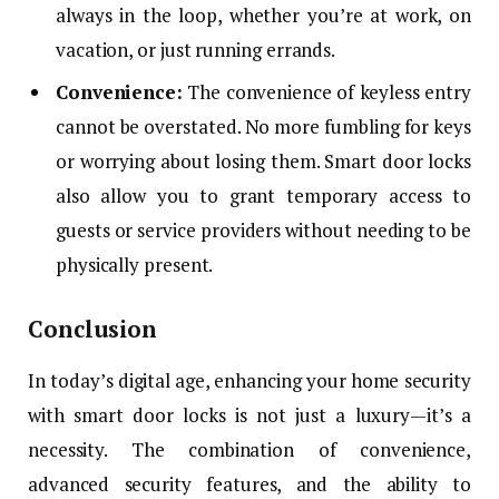
always in the loop, whether you’re at work, on
vacation, or just running errands.
Convenience:
The convenience of keyless entry
cannot be overstated. No more fumbling for keys
or worrying about losing them. Smart door locks
also allow you to grant temporary access to
guests or service providers without needing to be
physically present.
Conclusion
In today’s digital age, enhancing your home security
with smart door locks is not just a luxury—it’s a
necessity. The combination of convenience,
advanced security features, and the ability to