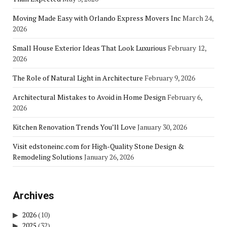
Moving Made Easy with Orlando Express Movers Inc
March 24,
2026
Small House Exterior Ideas That Look Luxurious
February 12,
2026
The Role of Natural Light in Architecture
February 9, 2026
Architectural Mistakes to Avoid in Home Design
February 6,
2026
Kitchen Renovation Trends You’ll Love
January 30, 2026
Visit edstoneinc.com for High-Quality Stone Design &
Remodeling Solutions
January 26, 2026
Archives
2026
(10)
2025
(32)