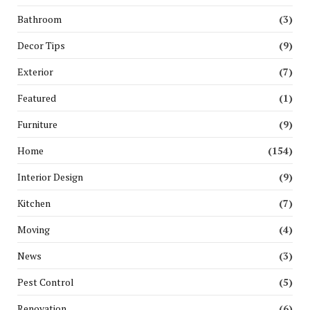
Bathroom
(3)
Decor Tips
(9)
Exterior
(7)
Featured
(1)
Furniture
(9)
Home
(154)
Interior Design
(9)
Kitchen
(7)
Moving
(4)
News
(3)
Pest Control
(5)
Renovation
(6)