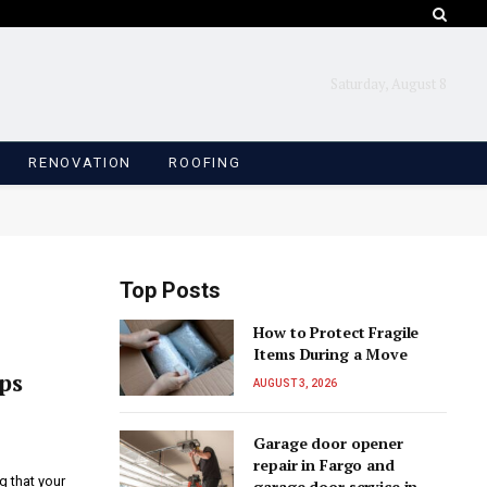
Saturday, August 8
RENOVATION
ROOFING
Top Posts
How to Protect Fragile
Items During a Move
ps
AUGUST 3, 2026
Garage door opener
repair in Fargo and
g that your
garage door service in