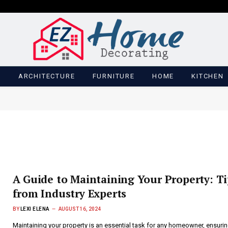
M
ARCHITECTURE
FURNITURE
HOME
KITCHEN
A Guide to Maintaining Your Property: Ti
from Industry Experts
BY
LEXI ELENA
AUGUST 16, 2024
Maintaining your property is an essential task for any homeowner, ensurin