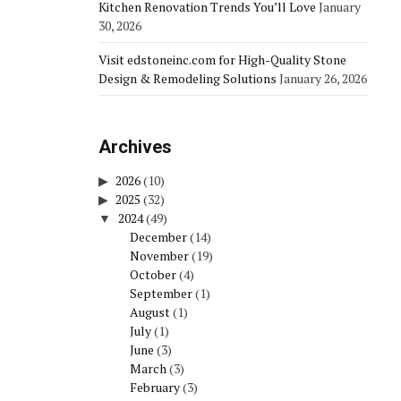
Kitchen Renovation Trends You’ll Love
January
30, 2026
Visit edstoneinc.com for High-Quality Stone
Design & Remodeling Solutions
January 26, 2026
Archives
2026
(10)
2025
(32)
2024
(49)
December
(14)
November
(19)
October
(4)
September
(1)
August
(1)
July
(1)
June
(3)
March
(3)
February
(3)