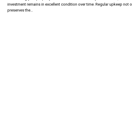
investment remains in excellent condition over time. Regular upkeep not o
preserves the…