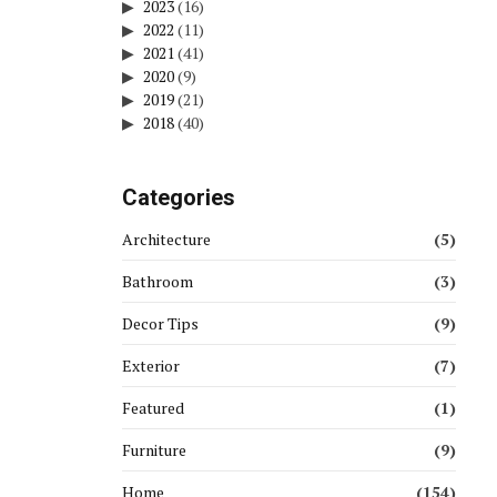
2023
(16)
2022
(11)
2021
(41)
2020
(9)
2019
(21)
2018
(40)
Categories
Architecture
(5)
Bathroom
(3)
Decor Tips
(9)
Exterior
(7)
Featured
(1)
Furniture
(9)
Home
(154)