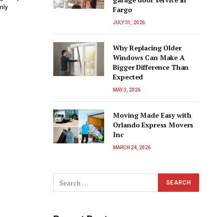
nly
Fargo
JULY 31, 2026
Why Replacing Older
Windows Can Make A
Bigger Difference Than
Expected
MAY 3, 2026
Moving Made Easy with
Orlando Express Movers
Inc
MARCH 24, 2026