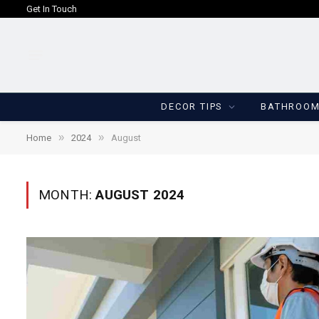
Get In Touch
DECOR TIPS
BATHROO
»
»
Home
2024
August
MONTH:
AUGUST 2024