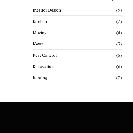
Interior Design
(9)
Kitchen
(7)
Moving
(4)
News
(3)
Pest Control
(5)
Renovation
(6)
Roofing
(7)