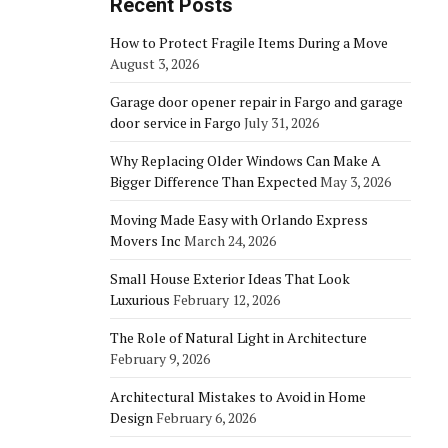
Recent Posts
How to Protect Fragile Items During a Move
August 3, 2026
Garage door opener repair in Fargo and garage
door service in Fargo
July 31, 2026
Why Replacing Older Windows Can Make A
Bigger Difference Than Expected
May 3, 2026
Moving Made Easy with Orlando Express
Movers Inc
March 24, 2026
Small House Exterior Ideas That Look
Luxurious
February 12, 2026
The Role of Natural Light in Architecture
February 9, 2026
Architectural Mistakes to Avoid in Home
Design
February 6, 2026