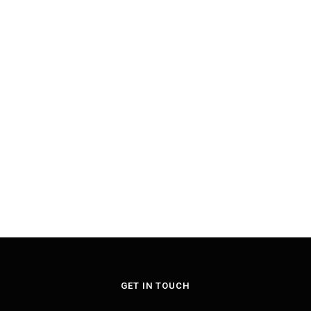
GET IN TOUCH