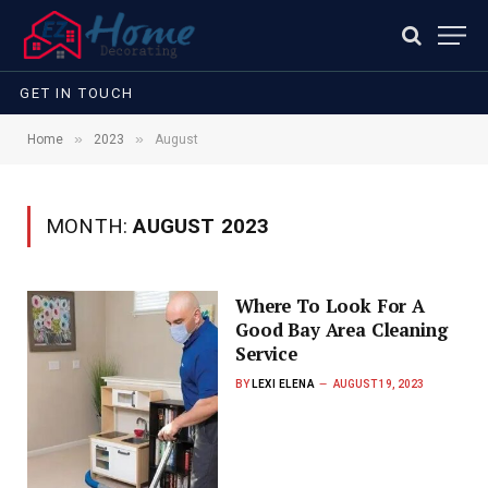
GET IN TOUCH
»
»
Home
2023
August
MONTH:
AUGUST 2023
Where To Look For A
Good Bay Area Cleaning
Service
BY
LEXI ELENA
AUGUST 19, 2023