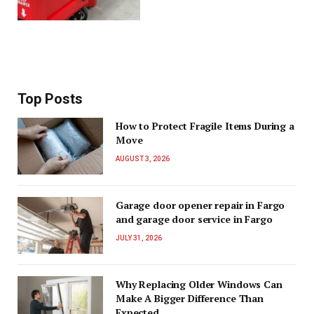
Top Posts
How to Protect Fragile Items During a
Move
AUGUST 3, 2026
Garage door opener repair in Fargo
and garage door service in Fargo
JULY 31, 2026
Why Replacing Older Windows Can
Make A Bigger Difference Than
Expected