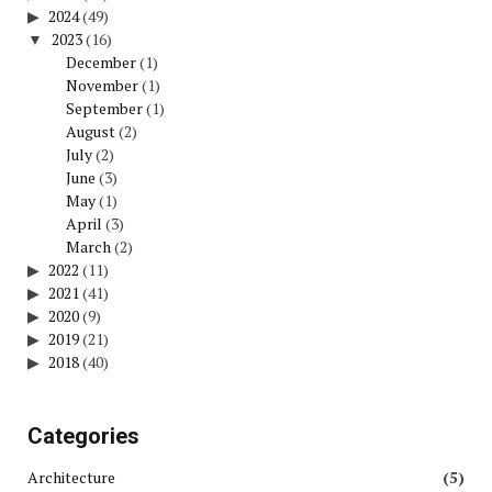
2024
(49)
2023
(16)
December
(1)
November
(1)
September
(1)
August
(2)
July
(2)
June
(3)
May
(1)
April
(3)
March
(2)
2022
(11)
2021
(41)
2020
(9)
2019
(21)
2018
(40)
Categories
Architecture
(5)