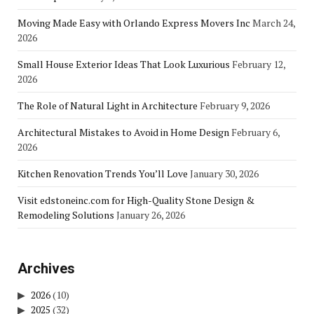
Moving Made Easy with Orlando Express Movers Inc
March 24,
2026
Small House Exterior Ideas That Look Luxurious
February 12,
2026
The Role of Natural Light in Architecture
February 9, 2026
Architectural Mistakes to Avoid in Home Design
February 6,
2026
Kitchen Renovation Trends You’ll Love
January 30, 2026
Visit edstoneinc.com for High-Quality Stone Design &
Remodeling Solutions
January 26, 2026
Archives
2026
(10)
2025
(32)