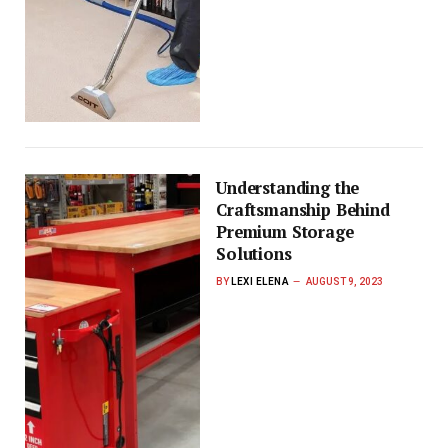
Understanding the
Craftsmanship Behind
Premium Storage
Solutions
BY
LEXI ELENA
AUGUST 9, 2023