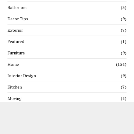
Bathroom
(3)
Decor Tips
(9)
Exterior
(7)
Featured
(1)
Furniture
(9)
Home
(154)
Interior Design
(9)
Kitchen
(7)
Moving
(4)
News
(3)
Pest Control
(5)
Renovation
(6)