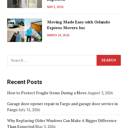
MAY 3, 2026
Moving Made Easy with Orlando
Express Movers Inc
MARCH 24, 2026
Recent Posts
How to Protect Fragile Items During a Move
August 3, 2026
Garage door opener repair in Fargo and garage door service in
Fargo
July 31, 2026
Why Replacing Older Windows Can Make A Bigger Difference
Than Expected
May 3, 2026