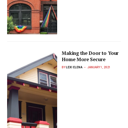
Making the Door to Your
Home More Secure
BY
LEXI ELENA
JANUARY 1, 2021