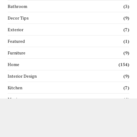
Bathroom
(3)
Decor Tips
(9)
Exterior
(7)
Featured
(1)
Furniture
(9)
Home
(154)
Interior Design
(9)
Kitchen
(7)
Moving
(4)
News
(3)
Pest Control
(5)
Renovation
(6)