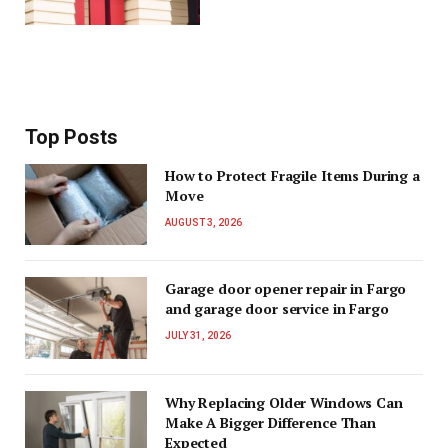
Top Posts
How to Protect Fragile Items During a
Move
AUGUST 3, 2026
Garage door opener repair in Fargo
and garage door service in Fargo
JULY 31, 2026
Why Replacing Older Windows Can
Make A Bigger Difference Than
Expected