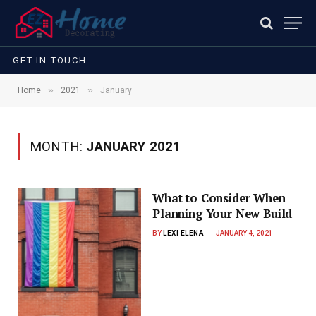
GET IN TOUCH
»
»
Home
2021
January
MONTH:
JANUARY 2021
What to Consider When
Planning Your New Build
BY
LEXI ELENA
JANUARY 4, 2021