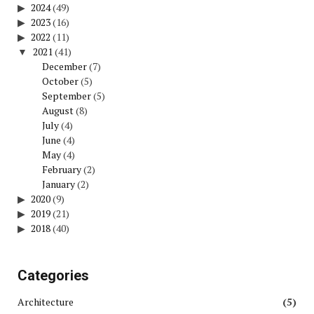
2024
(49)
2023
(16)
2022
(11)
2021
(41)
December
(7)
October
(5)
September
(5)
August
(8)
July
(4)
June
(4)
May
(4)
February
(2)
January
(2)
2020
(9)
2019
(21)
2018
(40)
Categories
Architecture
(5)