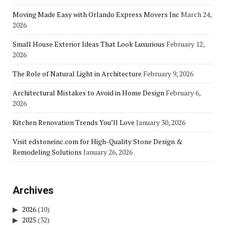
Moving Made Easy with Orlando Express Movers Inc
March 24,
2026
Small House Exterior Ideas That Look Luxurious
February 12,
2026
The Role of Natural Light in Architecture
February 9, 2026
Architectural Mistakes to Avoid in Home Design
February 6,
2026
Kitchen Renovation Trends You’ll Love
January 30, 2026
Visit edstoneinc.com for High-Quality Stone Design &
Remodeling Solutions
January 26, 2026
Archives
2026
(10)
2025
(32)