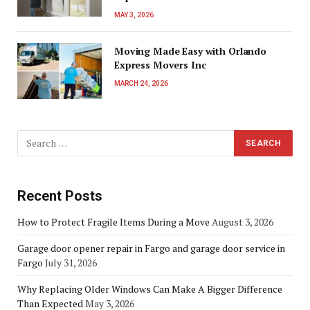
MAY 3, 2026
Moving Made Easy with Orlando
Express Movers Inc
MARCH 24, 2026
Recent Posts
How to Protect Fragile Items During a Move
August 3, 2026
Garage door opener repair in Fargo and garage door service in
Fargo
July 31, 2026
Why Replacing Older Windows Can Make A Bigger Difference
Than Expected
May 3, 2026