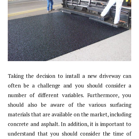
Taking the decision to install a new driveway can
often be a challenge and you should consider a
number of different variables. Furthermore, you
should also be aware of the various surfacing
materials that are available on the market, including
concrete and asphalt. In addition, it is important to
understand that you should consider the time of