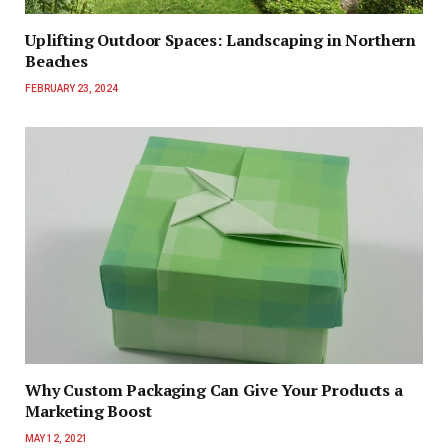
Uplifting Outdoor Spaces: Landscaping in Northern
Beaches
FEBRUARY 23, 2024
Why Custom Packaging Can Give Your Products a
Marketing Boost
MAY 12, 2021