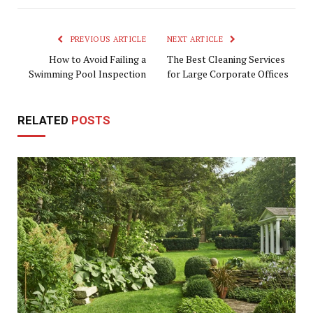
PREVIOUS ARTICLE
NEXT ARTICLE
How to Avoid Failing a
The Best Cleaning Services
Swimming Pool Inspection
for Large Corporate Offices
RELATED
POSTS