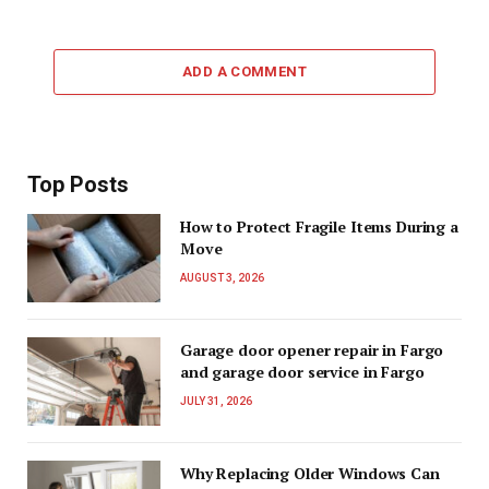
ADD A COMMENT
Top Posts
How to Protect Fragile Items During a
Move
AUGUST 3, 2026
Garage door opener repair in Fargo
and garage door service in Fargo
JULY 31, 2026
Why Replacing Older Windows Can