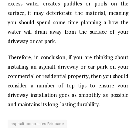
excess water creates puddles or pools on the
surface, it may deteriorate the material, meaning
you should spend some time planning a how the
water will drain away from the surface of your
driveway or car park.
Therefore, in conclusion, if you are thinking about
installing an asphalt driveway or car park on your
commercial or residential property, then you should
consider a number of top tips to ensure your
driveway installation goes as smoothly as possible
and maintains its long-lasting durability.
asphalt companies Brisbane