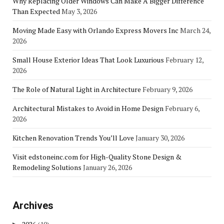
Why Replacing Older Windows Can Make A Bigger Difference
Than Expected
May 3, 2026
Moving Made Easy with Orlando Express Movers Inc
March 24,
2026
Small House Exterior Ideas That Look Luxurious
February 12,
2026
The Role of Natural Light in Architecture
February 9, 2026
Architectural Mistakes to Avoid in Home Design
February 6,
2026
Kitchen Renovation Trends You’ll Love
January 30, 2026
Visit edstoneinc.com for High-Quality Stone Design &
Remodeling Solutions
January 26, 2026
Archives