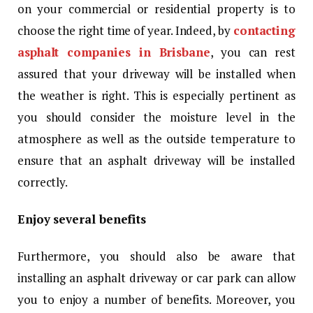
on your commercial or residential property is to
choose the right time of year. Indeed, by
contacting
asphalt companies in Brisbane
, you can rest
assured that your driveway will be installed when
the weather is right. This is especially pertinent as
you should consider the moisture level in the
atmosphere as well as the outside temperature to
ensure that an asphalt driveway will be installed
correctly.
Enjoy several benefits
Furthermore, you should also be aware that
installing an asphalt driveway or car park can allow
you to enjoy a number of benefits. Moreover, you