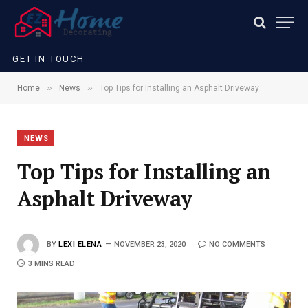
GET IN TOUCH
»
»
Home
News
Top Tips for Installing an Asphalt Driveway
NEWS
Top Tips for Installing an
Asphalt Driveway
BY
LEXI ELENA
NOVEMBER 23, 2020
NO COMMENTS
3 MINS READ