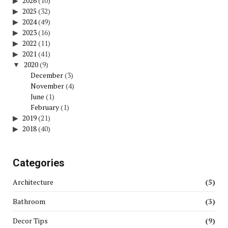
2026
(10)
2025
(32)
2024
(49)
2023
(16)
2022
(11)
2021
(41)
2020
(9)
December
(3)
November
(4)
June
(1)
February
(1)
2019
(21)
2018
(40)
Categories
Architecture
(5)
Bathroom
(3)
Decor Tips
(9)