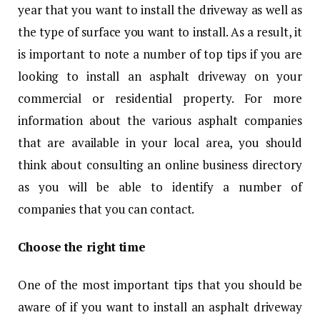
year that you want to install the driveway as well as
the type of surface you want to install. As a result, it
is important to note a number of top tips if you are
looking to install an asphalt driveway on your
commercial or residential property. For more
information about the various asphalt companies
that are available in your local area, you should
think about consulting an online business directory
as you will be able to identify a number of
companies that you can contact.
Choose the right time
One of the most important tips that you should be
aware of if you want to install an asphalt driveway