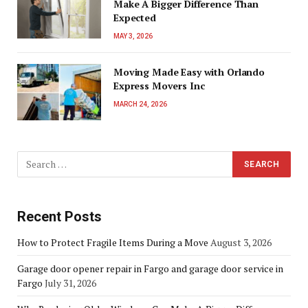
Make A Bigger Difference Than
Expected
MAY 3, 2026
Moving Made Easy with Orlando
Express Movers Inc
MARCH 24, 2026
Recent Posts
How to Protect Fragile Items During a Move
August 3, 2026
Garage door opener repair in Fargo and garage door service in
Fargo
July 31, 2026