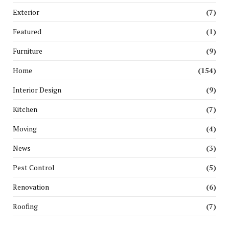
Exterior
(7)
Featured
(1)
Furniture
(9)
Home
(154)
Interior Design
(9)
Kitchen
(7)
Moving
(4)
News
(3)
Pest Control
(5)
Renovation
(6)
Roofing
(7)