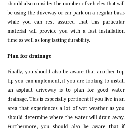
should also consider the number of vehicles that will
be using the driveway or car park on a regular basis
while you can rest assured that this particular
material will provide you with a fast installation
time as well as long lasting durability.
Plan for drainage
Finally, you should also be aware that another top
tip you can implement, if you are looking to install
an asphalt driveway is to plan for good water
drainage. This is especially pertinent if you live in an
area that experiences a lot of wet weather as you
should determine where the water will drain away.
Furthermore, you should also be aware that if