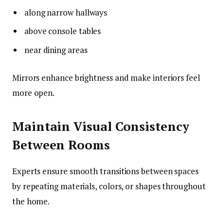
along narrow hallways
above console tables
near dining areas
Mirrors enhance brightness and make interiors feel
more open.
Maintain Visual Consistency
Between Rooms
Experts ensure smooth transitions between spaces
by repeating materials, colors, or shapes throughout
the home.