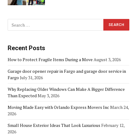
Recent Posts
How to Protect Fragile Items During a Move
August 3, 2026
Garage door opener repair in Fargo and garage door service in
Fargo
July 31, 2026
Why Replacing Older Windows Can Make A Bigger Difference
Than Expected
May 3, 2026
Moving Made Easy with Orlando Express Movers Inc
March 24,
2026
Small House Exterior Ideas That Look Luxurious
February 12,
2026