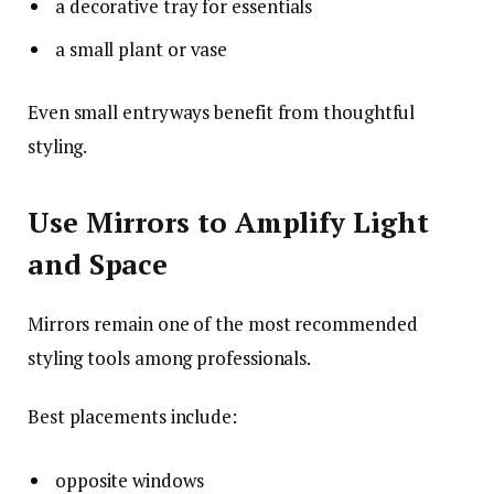
a decorative tray for essentials
a small plant or vase
Even small entryways benefit from thoughtful
styling.
Use Mirrors to Amplify Light
and Space
Mirrors remain one of the most recommended
styling tools among professionals.
Best placements include:
opposite windows