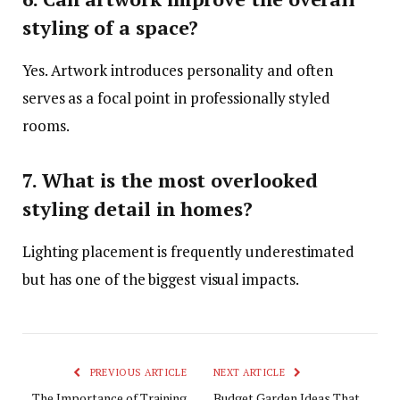
styling of a space?
Yes. Artwork introduces personality and often
serves as a focal point in professionally styled
rooms.
7. What is the most overlooked
styling detail in homes?
Lighting placement is frequently underestimated
but has one of the biggest visual impacts.
PREVIOUS ARTICLE
NEXT ARTICLE
The Importance of Training
Budget Garden Ideas That