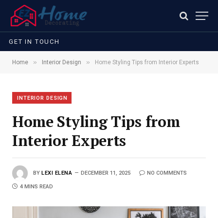
GET IN TOUCH
»
»
Home
Interior Design
Home Styling Tips from Interior Experts
INTERIOR DESIGN
Home Styling Tips from
Interior Experts
BY
LEXI ELENA
DECEMBER 11, 2025
NO COMMENTS
4 MINS READ