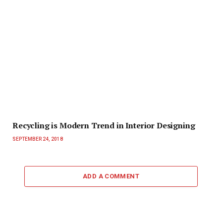
Recycling is Modern Trend in Interior Designing
SEPTEMBER 24, 2018
ADD A COMMENT