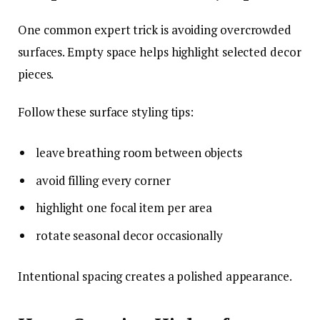
One common expert trick is avoiding overcrowded
surfaces. Empty space helps highlight selected decor
pieces.
Follow these surface styling tips:
leave breathing room between objects
avoid filling every corner
highlight one focal item per area
rotate seasonal decor occasionally
Intentional spacing creates a polished appearance.