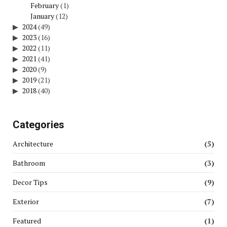
February
(1)
January
(12)
2024
(49)
2023
(16)
2022
(11)
2021
(41)
2020
(9)
2019
(21)
2018
(40)
Categories
Architecture
(5)
Bathroom
(3)
Decor Tips
(9)
Exterior
(7)
Featured
(1)