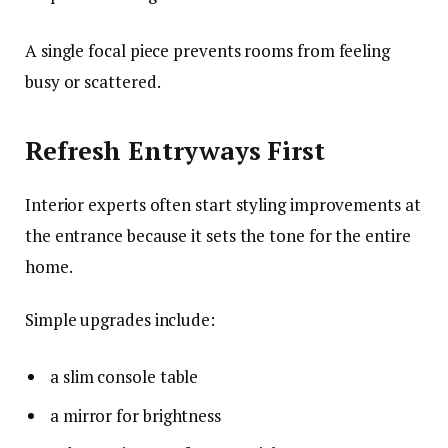
A single focal piece prevents rooms from feeling
busy or scattered.
Refresh Entryways First
Interior experts often start styling improvements at
the entrance because it sets the tone for the entire
home.
Simple upgrades include:
a slim console table
a mirror for brightness