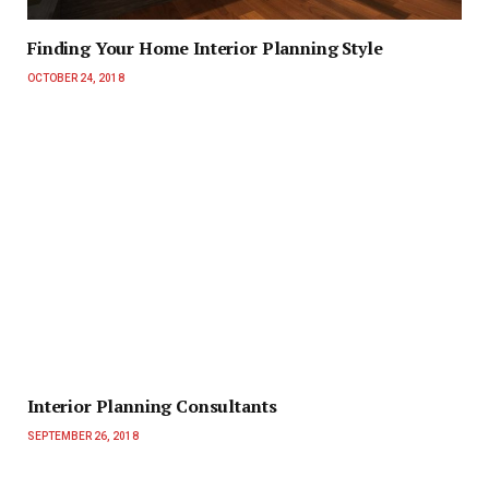
Finding Your Home Interior Planning Style
OCTOBER 24, 2018
Interior Planning Consultants
SEPTEMBER 26, 2018