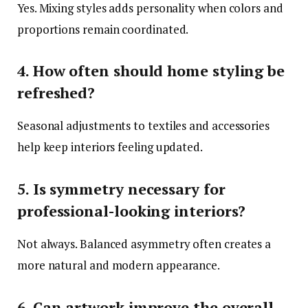
Yes. Mixing styles adds personality when colors and
proportions remain coordinated.
4. How often should home styling be
refreshed?
Seasonal adjustments to textiles and accessories
help keep interiors feeling updated.
5. Is symmetry necessary for
professional-looking interiors?
Not always. Balanced asymmetry often creates a
more natural and modern appearance.
6. Can artwork improve the overall