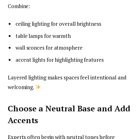
Combine:
ceiling lighting for overall brightness
table lamps for warmth
wall sconces for atmosphere
accent lights for highlighting features
Layered lighting makes spaces feel intentional and
welcoming.
Choose a Neutral Base and Add
Accents
Experts often begin with neutral tones before