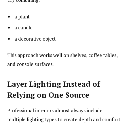
a plant
a candle
a decorative object
This approach works well on shelves, coffee tables,
and console surfaces.
Layer Lighting Instead of
Relying on One Source
Professional interiors almost always include
multiple lighting types to create depth and comfort.