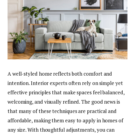
A well-styled home reflects both comfort and
intention. Interior experts often rely on simple yet
effective principles that make spaces feel balanced,
welcoming, and visually refined. The good news is
that many of these techniques are practical and
affordable, making them easy to apply in homes of
any size. With thoughtful adjustments, you can