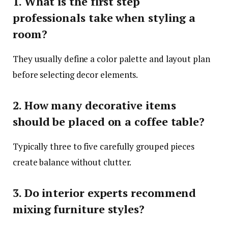
1. What is the first step
professionals take when styling a
room?
They usually define a color palette and layout plan
before selecting decor elements.
2. How many decorative items
should be placed on a coffee table?
Typically three to five carefully grouped pieces
create balance without clutter.
3. Do interior experts recommend
mixing furniture styles?