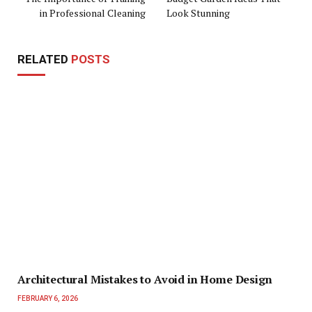
in Professional Cleaning
Look Stunning
RELATED
POSTS
Architectural Mistakes to Avoid in Home Design
FEBRUARY 6, 2026