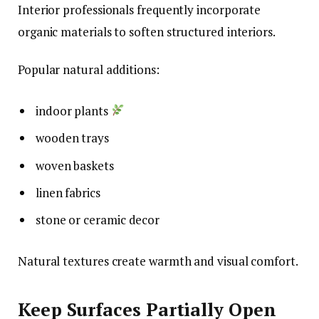
Interior professionals frequently incorporate
organic materials to soften structured interiors.
Popular natural additions:
indoor plants
wooden trays
woven baskets
linen fabrics
stone or ceramic decor
Natural textures create warmth and visual comfort.
Keep Surfaces Partially Open