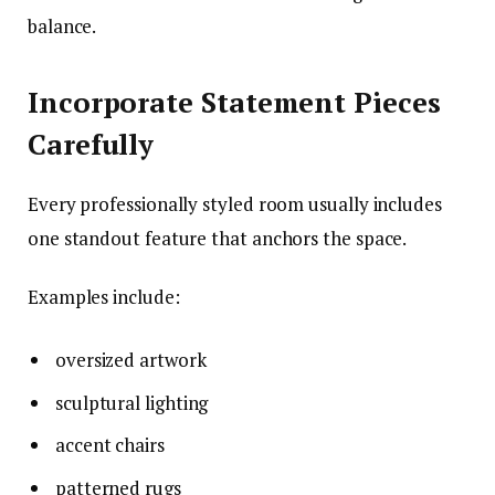
balance.
Incorporate Statement Pieces
Carefully
Every professionally styled room usually includes
one standout feature that anchors the space.
Examples include:
oversized artwork
sculptural lighting
accent chairs
patterned rugs