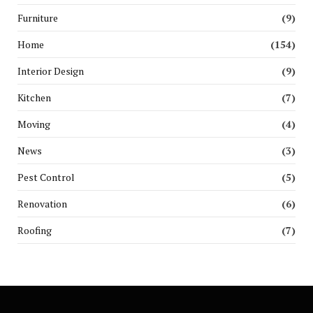
Furniture
(9)
Home
(154)
Interior Design
(9)
Kitchen
(7)
Moving
(4)
News
(3)
Pest Control
(5)
Renovation
(6)
Roofing
(7)