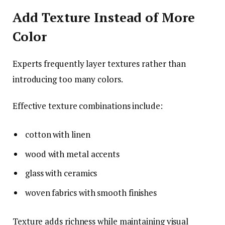
Add Texture Instead of More
Color
Experts frequently layer textures rather than
introducing too many colors.
Effective texture combinations include:
cotton with linen
wood with metal accents
glass with ceramics
woven fabrics with smooth finishes
Texture adds richness while maintaining visual