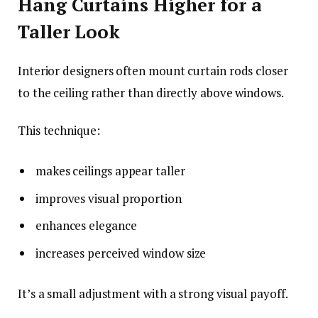
Hang Curtains Higher for a
Taller Look
Interior designers often mount curtain rods closer
to the ceiling rather than directly above windows.
This technique:
makes ceilings appear taller
improves visual proportion
enhances elegance
increases perceived window size
It’s a small adjustment with a strong visual payoff.