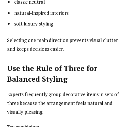
classic neutral
natural-inspired interiors
soft luxury styling
Selecting one main direction prevents visual clutter
and keeps decisions easier.
Use the Rule of Three for
Balanced Styling
Experts frequently group decorative items in sets of
three because the arrangement feels natural and
visually pleasing.
Try combining: