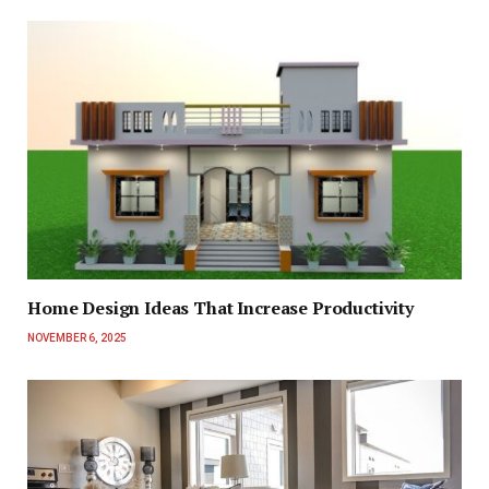
Home Design Ideas That Increase Productivity
NOVEMBER 6, 2025