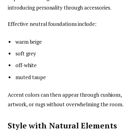
introducing personality through accessories.
Effective neutral foundations include:
warm beige
soft grey
off-white
muted taupe
Accent colors can then appear through cushions,
artwork, or rugs without overwhelming the room.
Style with Natural Elements