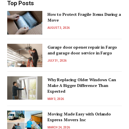
Top Posts
How to Protect Fragile Items During a
Move
AUGUST 3, 2026
Garage door opener repair in Fargo
and garage door service in Fargo
JULY 31, 2026
Why Replacing Older Windows Can
Make A Bigger Difference Than
Expected
MAY 3, 2026
Moving Made Easy with Orlando
Express Movers Inc
MARCH 24, 2026