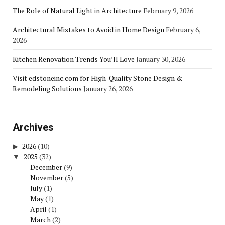
The Role of Natural Light in Architecture
February 9, 2026
Architectural Mistakes to Avoid in Home Design
February 6,
2026
Kitchen Renovation Trends You’ll Love
January 30, 2026
Visit edstoneinc.com for High-Quality Stone Design &
Remodeling Solutions
January 26, 2026
Archives
2026
(10)
2025
(32)
December
(9)
November
(5)
July
(1)
May
(1)
April
(1)
March
(2)