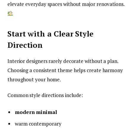
elevate everyday spaces without major renovations.
Start with a Clear Style
Direction
Interior designers rarely decorate without a plan.
Choosing a consistent theme helps create harmony
throughout your home.
Common style directions include:
modern minimal
warm contemporary