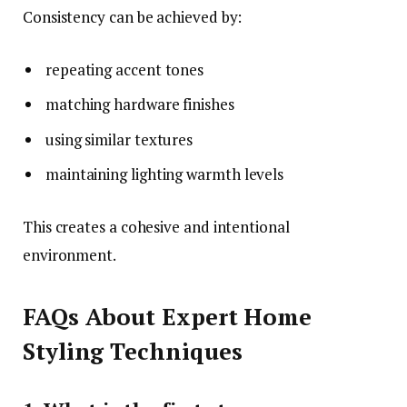
Consistency can be achieved by:
repeating accent tones
matching hardware finishes
using similar textures
maintaining lighting warmth levels
This creates a cohesive and intentional
environment.
FAQs About Expert Home
Styling Techniques