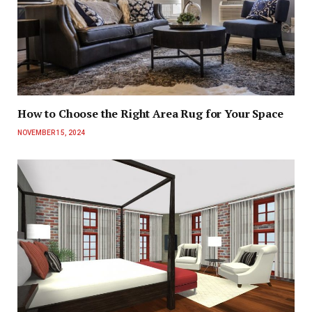
How to Choose the Right Area Rug for Your Space
NOVEMBER 15, 2024