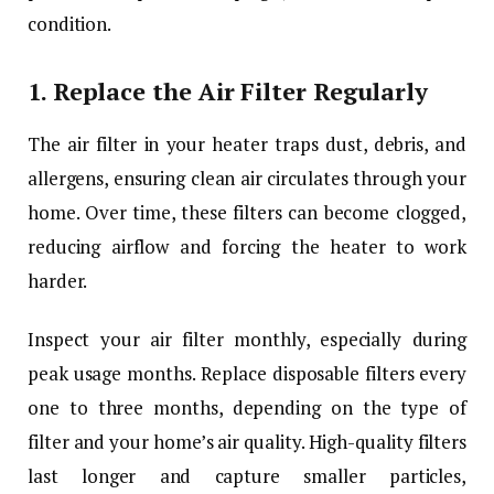
condition.
1.
Replace the Air Filter Regularly
The air filter in your heater traps dust, debris, and
allergens, ensuring clean air circulates through your
home. Over time, these filters can become clogged,
reducing airflow and forcing the heater to work
harder.
Inspect your air filter monthly, especially during
peak usage months. Replace disposable filters every
one to three months, depending on the type of
filter and your home’s air quality. High-quality filters
last longer and capture smaller particles,