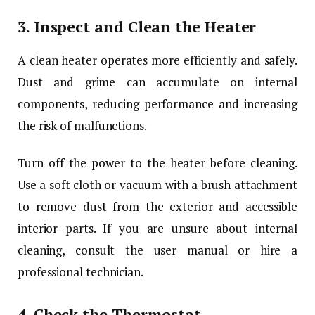
3.
Inspect and Clean the Heater
A clean heater operates more efficiently and safely.
Dust and grime can accumulate on internal
components, reducing performance and increasing
the risk of malfunctions.
Turn off the power to the heater before cleaning.
Use a soft cloth or vacuum with a brush attachment
to remove dust from the exterior and accessible
interior parts. If you are unsure about internal
cleaning, consult the user manual or hire a
professional technician.
4.
Check the Thermostat