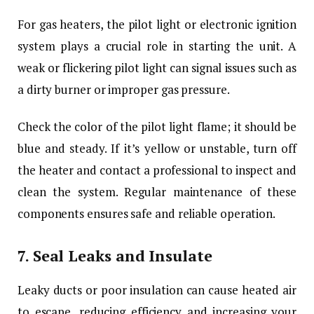
For gas heaters, the pilot light or electronic ignition
system plays a crucial role in starting the unit. A
weak or flickering pilot light can signal issues such as
a dirty burner or improper gas pressure.
Check the color of the pilot light flame; it should be
blue and steady. If it’s yellow or unstable, turn off
the heater and contact a professional to inspect and
clean the system. Regular maintenance of these
components ensures safe and reliable operation.
7.
Seal Leaks and Insulate
Leaky ducts or poor insulation can cause heated air
to escape, reducing efficiency and increasing your