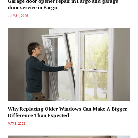
Garage door opener repair in Fargo and garage
door service in Fargo
JULY 31, 2026
Why Replacing Older Windows Can Make A Bigger
Difference Than Expected
MAY 3, 2026