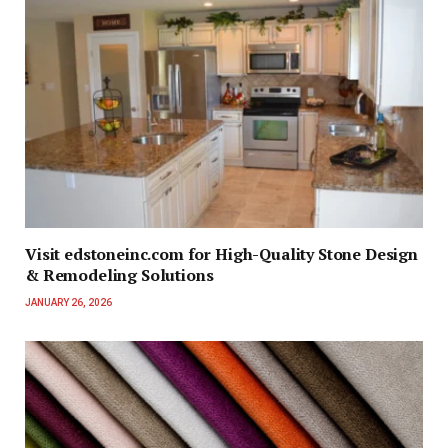
Visit edstoneinc.com for High-Quality Stone Design
& Remodeling Solutions
JANUARY 26, 2026