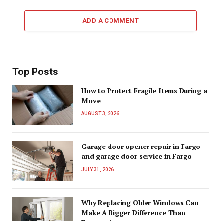
ADD A COMMENT
Top Posts
How to Protect Fragile Items During a
Move
AUGUST 3, 2026
Garage door opener repair in Fargo
and garage door service in Fargo
JULY 31, 2026
Why Replacing Older Windows Can
Make A Bigger Difference Than