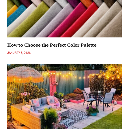
How to Choose the Perfect Color Palette
JANUARY 8, 2026