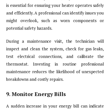
is essential for ensuring your heater operates safely
and efficiently. A professional can identify issues you
might overlook, such as worn components or
potential safety hazards.
During a maintenance visit, the technician will
inspect and clean the system, check for gas leaks,
test electrical connections, and calibrate the
thermostat. Investing in routine professional
maintenance reduces the likelihood of unexpected
breakdowns and costly repairs.
9.
Monitor Energy Bills
A sudden increase in your energy bill can indicate