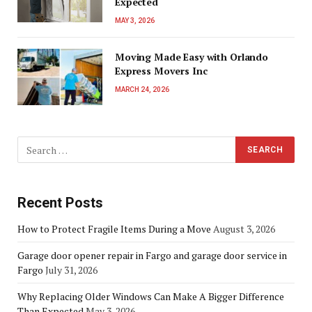
Expected
MAY 3, 2026
Moving Made Easy with Orlando
Express Movers Inc
MARCH 24, 2026
Recent Posts
How to Protect Fragile Items During a Move
August 3, 2026
Garage door opener repair in Fargo and garage door service in
Fargo
July 31, 2026
Why Replacing Older Windows Can Make A Bigger Difference
Than Expected
May 3, 2026