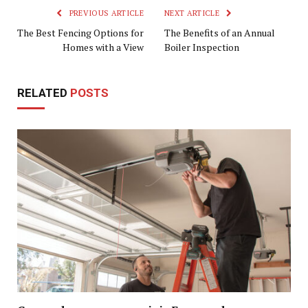
PREVIOUS ARTICLE
NEXT ARTICLE
The Best Fencing Options for
The Benefits of an Annual
Homes with a View
Boiler Inspection
RELATED
POSTS