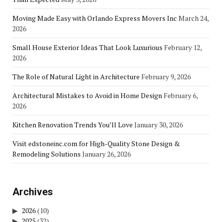
Moving Made Easy with Orlando Express Movers Inc
March 24,
2026
Small House Exterior Ideas That Look Luxurious
February 12,
2026
The Role of Natural Light in Architecture
February 9, 2026
Architectural Mistakes to Avoid in Home Design
February 6,
2026
Kitchen Renovation Trends You’ll Love
January 30, 2026
Visit edstoneinc.com for High-Quality Stone Design &
Remodeling Solutions
January 26, 2026
Archives
2026
(10)
2025
(32)