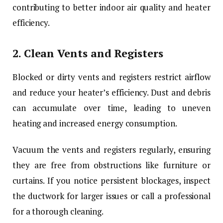
contributing to better indoor air quality and heater
efficiency.
2.
Clean Vents and Registers
Blocked or dirty vents and registers restrict airflow
and reduce your heater’s efficiency. Dust and debris
can accumulate over time, leading to uneven
heating and increased energy consumption.
Vacuum the vents and registers regularly, ensuring
they are free from obstructions like furniture or
curtains. If you notice persistent blockages, inspect
the ductwork for larger issues or call a professional
for a thorough cleaning.