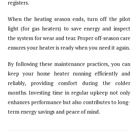
registers.
When the heating season ends, turn off the pilot
light (for gas heaters) to save energy and inspect
the system for wear and tear. Proper off-season care
ensures your heater is ready when you need it again.
By following these maintenance practices, you can
keep your home heater running efficiently and
reliably, providing comfort during the colder
months. Investing time in regular upkeep not only
enhances performance but also contributes to long-
term energy savings and peace of mind.