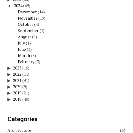
2024
(49)
December
(14)
November
(19)
October
(4)
September
(1)
August
(1)
July
(1)
June
(3)
March
(3)
February
(3)
2023
(16)
2022
(11)
2021
(41)
2020
(9)
2019
(21)
2018
(40)
Categories
Architecture
(5)