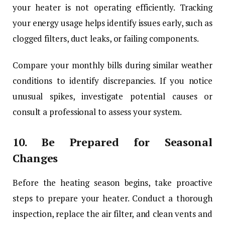
your heater is not operating efficiently. Tracking
your energy usage helps identify issues early, such as
clogged filters, duct leaks, or failing components.
Compare your monthly bills during similar weather
conditions to identify discrepancies. If you notice
unusual spikes, investigate potential causes or
consult a professional to assess your system.
10.
Be Prepared for Seasonal
Changes
Before the heating season begins, take proactive
steps to prepare your heater. Conduct a thorough
inspection, replace the air filter, and clean vents and