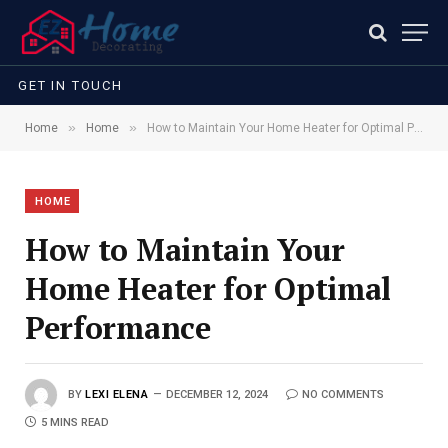
GET IN TOUCH
»
»
Home
Home
How to Maintain Your Home Heater for Optimal Performance
HOME
How to Maintain Your
Home Heater for Optimal
Performance
BY
LEXI ELENA
DECEMBER 12, 2024
NO COMMENTS
5 MINS READ