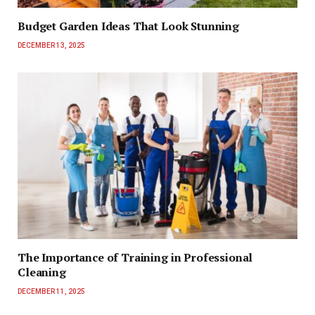
Budget Garden Ideas That Look Stunning
DECEMBER 13, 2025
The Importance of Training in Professional
Cleaning
DECEMBER 11, 2025