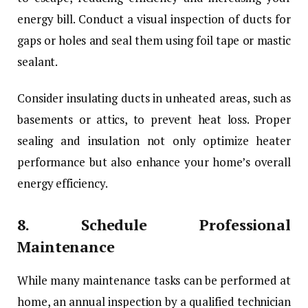
energy bill. Conduct a visual inspection of ducts for
gaps or holes and seal them using foil tape or mastic
sealant.
Consider insulating ducts in unheated areas, such as
basements or attics, to prevent heat loss. Proper
sealing and insulation not only optimize heater
performance but also enhance your home’s overall
energy efficiency.
8.
Schedule Professional
Maintenance
While many maintenance tasks can be performed at
home, an annual inspection by a qualified technician