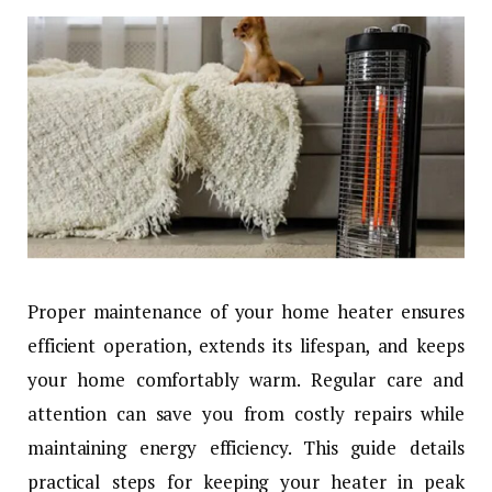
Proper maintenance of your home heater ensures
efficient operation, extends its lifespan, and keeps
your home comfortably warm. Regular care and
attention can save you from costly repairs while
maintaining energy efficiency. This guide details
practical steps for keeping your heater in peak