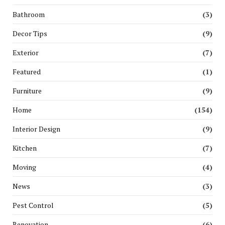
Bathroom
(3)
Decor Tips
(9)
Exterior
(7)
Featured
(1)
Furniture
(9)
Home
(154)
Interior Design
(9)
Kitchen
(7)
Moving
(4)
News
(3)
Pest Control
(5)
Renovation
(6)