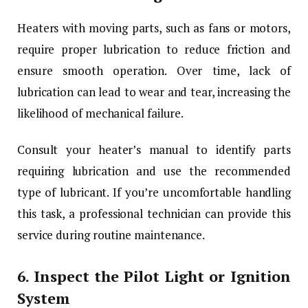
Heaters with moving parts, such as fans or motors,
require proper lubrication to reduce friction and
ensure smooth operation. Over time, lack of
lubrication can lead to wear and tear, increasing the
likelihood of mechanical failure.
Consult your heater’s manual to identify parts
requiring lubrication and use the recommended
type of lubricant. If you’re uncomfortable handling
this task, a professional technician can provide this
service during routine maintenance.
6.
Inspect the Pilot Light or Ignition
System