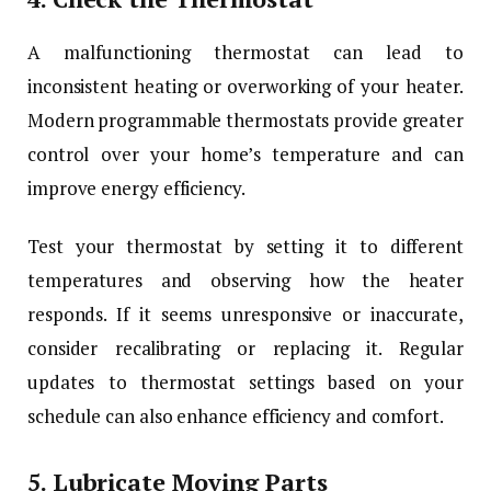
A malfunctioning thermostat can lead to
inconsistent heating or overworking of your heater.
Modern programmable thermostats provide greater
control over your home’s temperature and can
improve energy efficiency.
Test your thermostat by setting it to different
temperatures and observing how the heater
responds. If it seems unresponsive or inaccurate,
consider recalibrating or replacing it. Regular
updates to thermostat settings based on your
schedule can also enhance efficiency and comfort.
5.
Lubricate Moving Parts