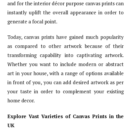
and for the interior décor purpose canvas prints can
instantly uplift the overall appearance in order to
generate a focal point.
Today, canvas prints have gained much popularity
as compared to other artwork because of their
transforming capability into captivating artwork.
Whether you want to include modern or abstract
art in your house, with a range of options available
in front of you, you can add desired artwork as per
your taste in order to complement your existing
home decor.
Explore Vast Varieties of Canvas Prints in the
UK