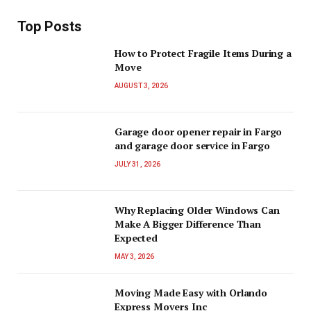
Top Posts
How to Protect Fragile Items During a
Move
AUGUST 3, 2026
Garage door opener repair in Fargo
and garage door service in Fargo
JULY 31, 2026
Why Replacing Older Windows Can
Make A Bigger Difference Than
Expected
MAY 3, 2026
Moving Made Easy with Orlando
Express Movers Inc