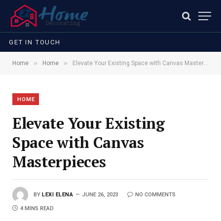
GET IN TOUCH
»
»
Home
Home
Elevate Your Existing Space with Canvas Masterpieces
HOME
Elevate Your Existing
Space with Canvas
Masterpieces
BY
LEXI ELENA
JUNE 26, 2023
NO COMMENTS
4 MINS READ