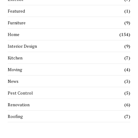
Featured
(1)
Furniture
(9)
Home
(154)
Interior Design
(9)
Kitchen
(7)
Moving
(4)
News
(3)
Pest Control
(5)
Renovation
(6)
Roofing
(7)