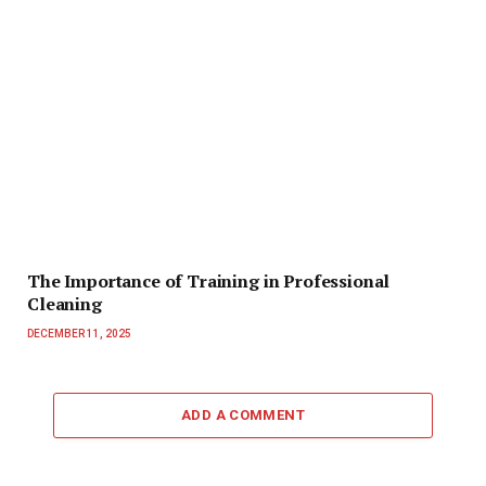
The Importance of Training in Professional
Cleaning
DECEMBER 11, 2025
ADD A COMMENT