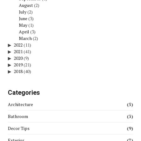
August
(2)
July
(2)
June
(3)
May
(1)
April
(3)
March
(2)
2022
(11)
2021
(41)
2020
(9)
2019
(21)
2018
(40)
Categories
Architecture
(5)
Bathroom
(3)
Decor Tips
(9)
Exterior
(7)