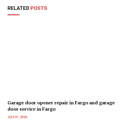
RELATED
POSTS
Garage door opener repair in Fargo and garage
door service in Fargo
JULY 31, 2026