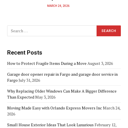
MARCH 24, 2026
Recent Posts
How to Protect Fragile Items During a Move
August 3, 2026
Garage door opener repair in Fargo and garage door service in
Fargo
July 31, 2026
Why Replacing Older Windows Can Make A Bigger Difference
Than Expected
May 3, 2026
Moving Made Easy with Orlando Express Movers Inc
March 24,
2026
Small House Exterior Ideas That Look Luxurious
February 12,