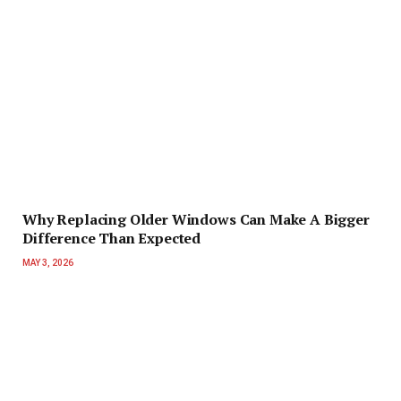
Why Replacing Older Windows Can Make A Bigger
Difference Than Expected
MAY 3, 2026