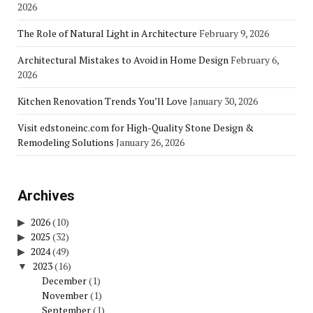
2026
The Role of Natural Light in Architecture
February 9, 2026
Architectural Mistakes to Avoid in Home Design
February 6,
2026
Kitchen Renovation Trends You’ll Love
January 30, 2026
Visit edstoneinc.com for High-Quality Stone Design &
Remodeling Solutions
January 26, 2026
Archives
2026
(10)
2025
(32)
2024
(49)
2023
(16)
December
(1)
November
(1)
September
(1)