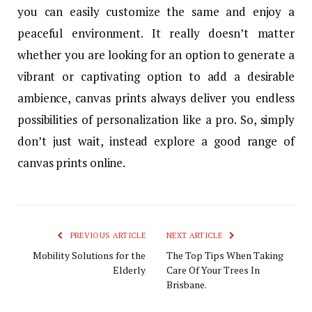
you can easily customize the same and enjoy a
peaceful environment. It really doesn’t matter
whether you are looking for an option to generate a
vibrant or captivating option to add a desirable
ambience, canvas prints always deliver you endless
possibilities of personalization like a pro. So, simply
don’t just wait, instead explore a good range of
canvas prints online.
PREVIOUS ARTICLE
NEXT ARTICLE
Mobility Solutions for the
The Top Tips When Taking
Elderly
Care Of Your Trees In
Brisbane.