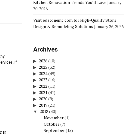
Kitchen Renovation Trends You’ll Love
January
30, 2026
Visit edstoneinc.com for High-Quality Stone
Design & Remodeling Solutions
January 26, 2026
Archives
thy
2026
(10)
rvices. If
2025
(32)
2024
(49)
2023
(16)
2022
(11)
2021
(41)
2020
(9)
2019
(21)
2018
(40)
November
(1)
October
(7)
ce
September
(15)