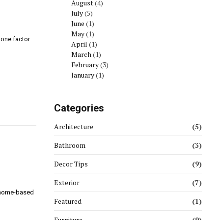
August
(4)
July
(5)
June
(1)
May
(1)
 one factor
April
(1)
March
(1)
February
(3)
January
(1)
Categories
Architecture
(5)
Bathroom
(3)
Decor Tips
(9)
Exterior
(7)
r home-based
Featured
(1)
Furniture
(9)