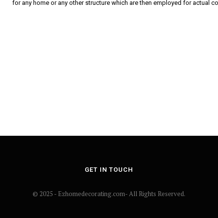
for any home or any other structure which are then employed for actual c
GET IN TOUCH
© 2025 - Ezhomedecorating.com- All Rights Reserved.