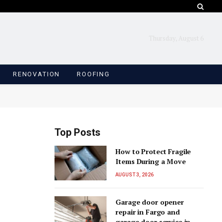
Thursday, August 6
RENOVATION
ROOFING
Top Posts
How to Protect Fragile
Items During a Move
AUGUST 3, 2026
Garage door opener
repair in Fargo and
garage door service in