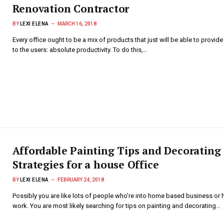
Renovation Contractor
BY
LEXI ELENA
MARCH 16, 2018
Every office ought to be a mix of products that just will be able to provide
to the users: absolute productivity. To do this,…
Affordable Painting Tips and Decorating
Strategies for a house Office
BY
LEXI ELENA
FEBRUARY 24, 2018
Possibly you are like lots of people who’re into home based business o
work. You are most likely searching for tips on painting and decorating…