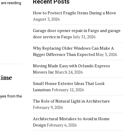
Recent Posts
 are residing
How to Protect Fragile Items During a Move
August 3, 2026
Garage door opener repair in Fargo and garage
door service in Fargo
July 31, 2026
Why Replacing Older Windows Can Make A
Bigger Difference Than Expected
May 3, 2026
Moving Made Easy with Orlando Express
Movers Inc
March 24, 2026
time
Small House Exterior Ideas That Look
Luxurious
February 12, 2026
eyes from the
The Role of Natural Light in Architecture
February 9, 2026
Architectural Mistakes to Avoid in Home
Design
February 6, 2026