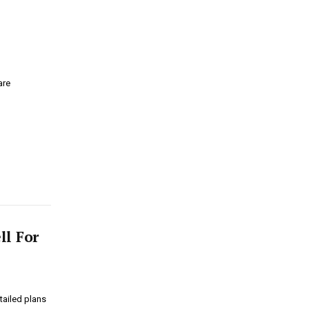
are
ll For
tailed plans