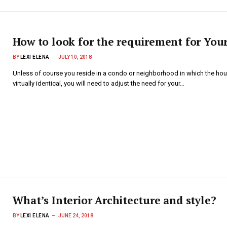
How to look for the requirement for Yo
BY
LEXI ELENA
JULY 10, 2018
Unless of course you reside in a condo or neighborhood in which the hou
virtually identical, you will need to adjust the need for your…
What’s Interior Architecture and style?
BY
LEXI ELENA
JUNE 24, 2018