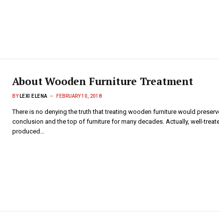
About Wooden Furniture Treatment
BY
LEXI ELENA
FEBRUARY 10, 2018
There is no denying the truth that treating wooden furniture would preserv
conclusion and the top of furniture for many decades. Actually, well-treate
produced…