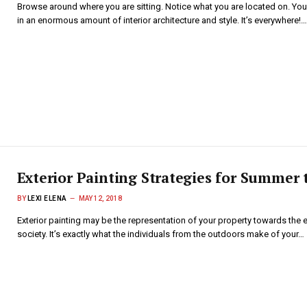
Browse around where you are sitting. Notice what you are located on. You
in an enormous amount of interior architecture and style. It’s everywhere!…
Exterior Painting Strategies for Summer 
BY
LEXI ELENA
MAY 12, 2018
Exterior painting may be the representation of your property towards the 
society. It’s exactly what the individuals from the outdoors make of your…