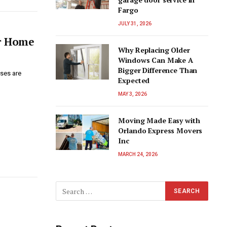
Fargo
JULY 31, 2026
ur Home
Why Replacing Older
Windows Can Make A
Bigger Difference Than
ses are
Expected
MAY 3, 2026
Moving Made Easy with
Orlando Express Movers
Inc
MARCH 24, 2026