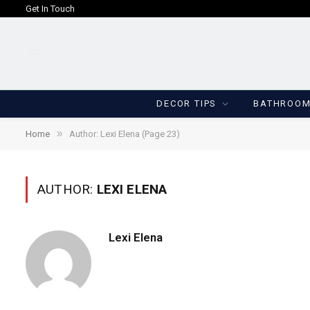
Get In Touch
DECOR TIPS
BATHROO
»
Home
Author: Lexi Elena (Page 23)
AUTHOR:
LEXI ELENA
Lexi Elena