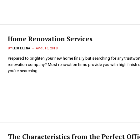
Home Renovation Services
BY
LEXI ELENA
APRIL 10, 2018
Prepared to brighten your new home finally but searching for any trustwor
renovation company? Most renovation firms provide you with high finish se
you’re searching…
The Characteristics from the Perfect Offi