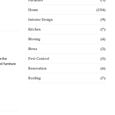
Home
(154)
Interior Design
(9)
Kitchen
(7)
Moving
(4)
News
(3)
Pest Control
(5)
e the
d furniture
Renovation
(6)
Roofing
(7)