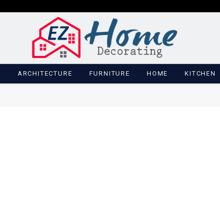
M
ARCHITECTURE
FURNITURE
HOME
KITCHEN