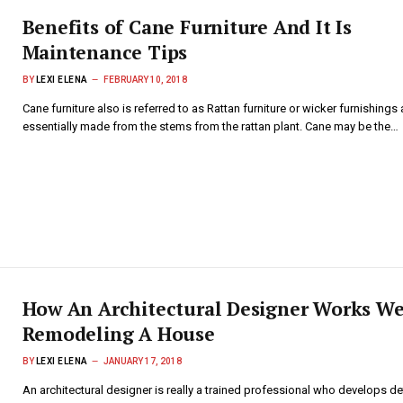
Benefits of Cane Furniture And It Is
Maintenance Tips
BY
LEXI ELENA
FEBRUARY 10, 2018
Cane furniture also is referred to as Rattan furniture or wicker furnishings 
essentially made from the stems from the rattan plant. Cane may be the…
How An Architectural Designer Works We
Remodeling A House
BY
LEXI ELENA
JANUARY 17, 2018
An architectural designer is really a trained professional who develops de