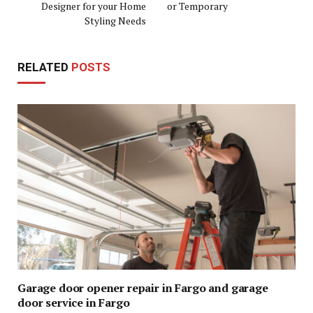
Designer for your Home
or Temporary
Styling Needs
RELATED
POSTS
Garage door opener repair in Fargo and garage
door service in Fargo