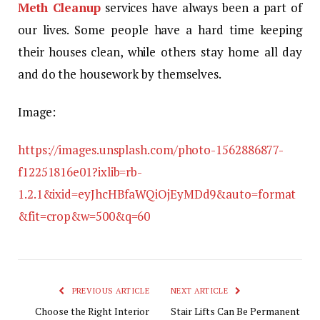
Meth Cleanup
services have always been a part of
our lives. Some people have a hard time keeping
their houses clean, while others stay home all day
and do the housework by themselves.
Image:
https://images.unsplash.com/photo-1562886877-
f12251816e01?ixlib=rb-
1.2.1&ixid=eyJhcHBfaWQiOjEyMDd9&auto=format
&fit=crop&w=500&q=60
PREVIOUS ARTICLE
NEXT ARTICLE
Choose the Right Interior
Stair Lifts Can Be Permanent