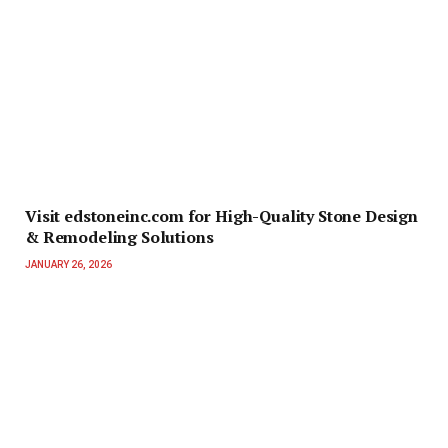
Visit edstoneinc.com for High-Quality Stone Design
& Remodeling Solutions
JANUARY 26, 2026