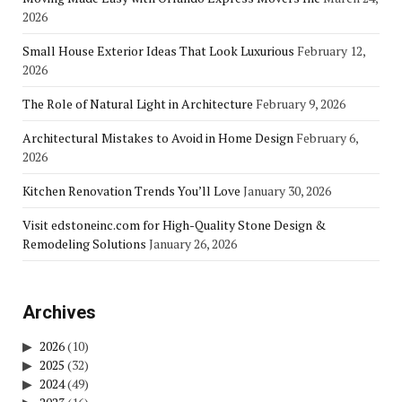
2026
Small House Exterior Ideas That Look Luxurious
February 12,
2026
The Role of Natural Light in Architecture
February 9, 2026
Architectural Mistakes to Avoid in Home Design
February 6,
2026
Kitchen Renovation Trends You’ll Love
January 30, 2026
Visit edstoneinc.com for High-Quality Stone Design &
Remodeling Solutions
January 26, 2026
Archives
2026
(10)
2025
(32)
2024
(49)