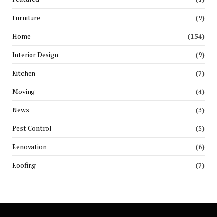
Furniture
(9)
Home
(154)
Interior Design
(9)
Kitchen
(7)
Moving
(4)
News
(3)
Pest Control
(5)
Renovation
(6)
Roofing
(7)