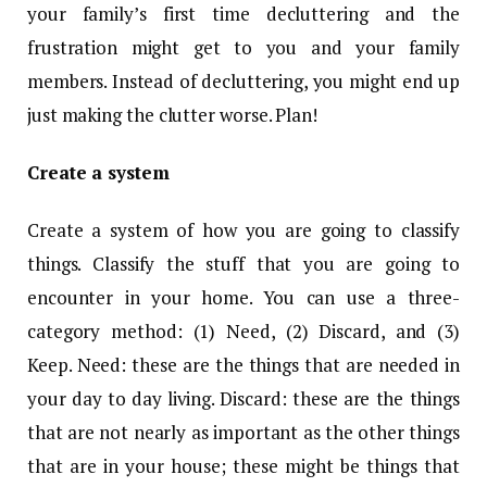
your family’s first time decluttering and the
frustration might get to you and your family
members. Instead of decluttering, you might end up
just making the clutter worse. Plan!
Create a system
Create a system of how you are going to classify
things. Classify the stuff that you are going to
encounter in your home. You can use a three-
category method: (1) Need, (2) Discard, and (3)
Keep. Need: these are the things that are needed in
your day to day living. Discard: these are the things
that are not nearly as important as the other things
that are in your house; these might be things that