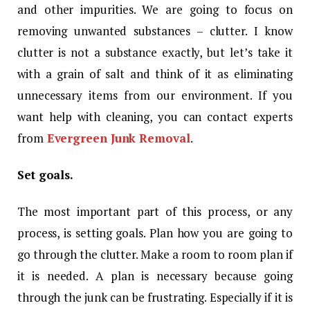
and other impurities. We are going to focus on
removing unwanted substances – clutter. I know
clutter is not a substance exactly, but let’s take it
with a grain of salt and think of it as eliminating
unnecessary items from our environment. If you
want help with cleaning, you can contact experts
from
Evergreen Junk Removal
.
Set goals.
The most important part of this process, or any
process, is setting goals. Plan how you are going to
go through the clutter. Make a room to room plan if
it is needed. A plan is necessary because going
through the junk can be frustrating. Especially if it is