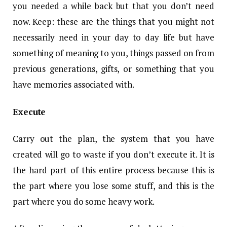
you needed a while back but that you don’t need
now. Keep: these are the things that you might not
necessarily need in your day to day life but have
something of meaning to you, things passed on from
previous generations, gifts, or something that you
have memories associated with.
Execute
Carry out the plan, the system that you have
created will go to waste if you don’t execute it. It is
the hard part of this entire process because this is
the part where you lose some stuff, and this is the
part where you do some heavy work.