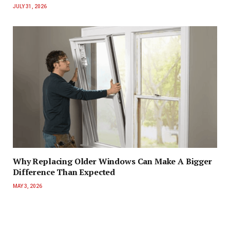
JULY 31, 2026
Why Replacing Older Windows Can Make A Bigger
Difference Than Expected
MAY 3, 2026