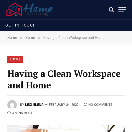
GET IN TOUCH
»
»
Home
Home
Having a Clean Workspace and Home
HOME
Having a Clean Workspace
and Home
BY
LEXI ELENA
FEBRUARY 24, 2020
NO COMMENTS
3 MINS READ