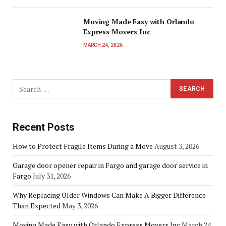
Moving Made Easy with Orlando
Express Movers Inc
MARCH 24, 2026
Recent Posts
How to Protect Fragile Items During a Move
August 3, 2026
Garage door opener repair in Fargo and garage door service in
Fargo
July 31, 2026
Why Replacing Older Windows Can Make A Bigger Difference
Than Expected
May 3, 2026
Moving Made Easy with Orlando Express Movers Inc
March 24,