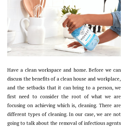
Have a clean workspace and home. Before we can
discuss the benefits of a clean house and workplace,
and the setbacks that it can bring to a person, we
first need to consider the root of what we are
focusing on achieving which is, cleaning. There are
different types of cleaning. In our case, we are not
going to talk about the removal of infectious agents