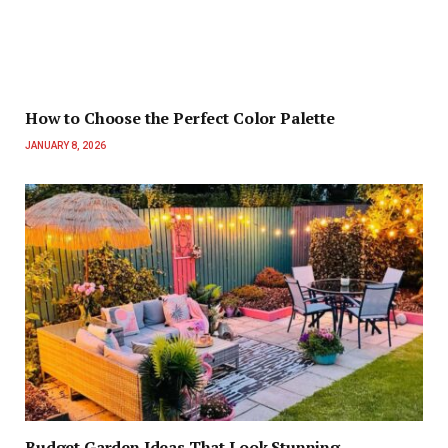
How to Choose the Perfect Color Palette
JANUARY 8, 2026
Budget Garden Ideas That Look Stunning