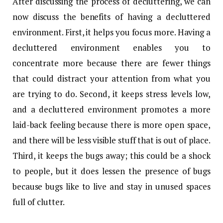
After discussing the process of decluttering, we can
now discuss the benefits of having a decluttered
environment. First, it helps you focus more. Having a
decluttered environment enables you to
concentrate more because there are fewer things
that could distract your attention from what you
are trying to do. Second, it keeps stress levels low,
and a decluttered environment promotes a more
laid-back feeling because there is more open space,
and there will be less visible stuff that is out of place.
Third, it keeps the bugs away; this could be a shock
to people, but it does lessen the presence of bugs
because bugs like to live and stay in unused spaces
full of clutter.