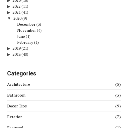
2023
(16)
2022
(11)
2021
(41)
2020
(9)
December
(3)
November
(4)
June
(1)
February
(1)
2019
(21)
2018
(40)
Categories
Architecture
(5)
Bathroom
(3)
Decor Tips
(9)
Exterior
(7)
Featured
(1)