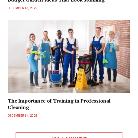
DECEMBER 13, 2025
The Importance of Training in Professional
Cleaning
DECEMBER 11, 2025