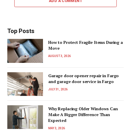
ADD A COMMENT
Top Posts
How to Protect Fragile Items During a
Move
AUGUST 3, 2026
Garage door opener repair in Fargo
and garage door service in Fargo
JULY 31, 2026
Why Replacing Older Windows Can
Make A Bigger Difference Than
Expected
MAY 3, 2026