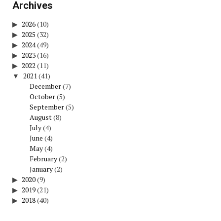
Archives
2026
(10)
2025
(32)
2024
(49)
2023
(16)
2022
(11)
2021
(41)
December
(7)
October
(5)
September
(5)
August
(8)
July
(4)
June
(4)
May
(4)
February
(2)
January
(2)
2020
(9)
2019
(21)
2018
(40)