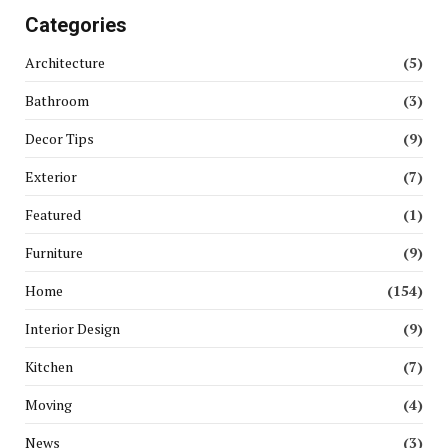
Categories
Architecture
(5)
Bathroom
(3)
Decor Tips
(9)
Exterior
(7)
Featured
(1)
Furniture
(9)
Home
(154)
Interior Design
(9)
Kitchen
(7)
Moving
(4)
News
(3)