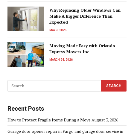
Why Replacing Older Windows Can
Make A Bigger Difference Than
Expected
MAY 3, 2026
Moving Made Easy with Orlando
Express Movers Inc
MARCH 24, 2026
Recent Posts
How to Protect Fragile Items During a Move
August 3, 2026
Garage door opener repair in Fargo and garage door service in