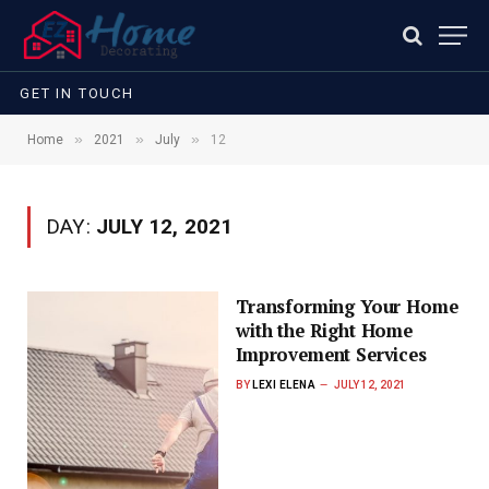
GET IN TOUCH
»
»
»
Home
2021
July
12
DAY:
JULY 12, 2021
Transforming Your Home
with the Right Home
Improvement Services
BY
LEXI ELENA
JULY 12, 2021