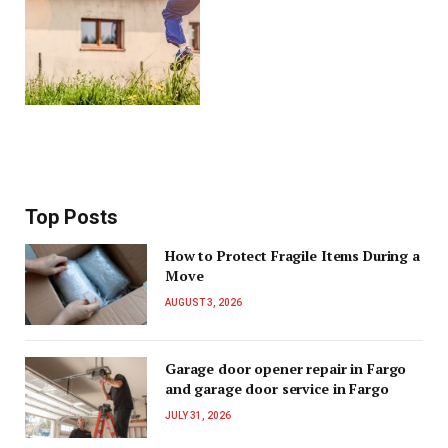
Top Posts
How to Protect Fragile Items During a
Move
AUGUST 3, 2026
Garage door opener repair in Fargo
and garage door service in Fargo
JULY 31, 2026