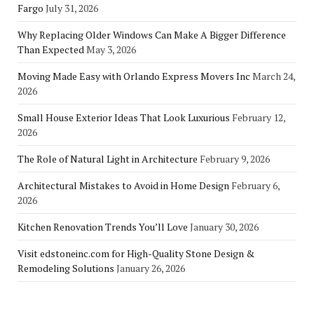
Fargo
July 31, 2026
Why Replacing Older Windows Can Make A Bigger Difference
Than Expected
May 3, 2026
Moving Made Easy with Orlando Express Movers Inc
March 24,
2026
Small House Exterior Ideas That Look Luxurious
February 12,
2026
The Role of Natural Light in Architecture
February 9, 2026
Architectural Mistakes to Avoid in Home Design
February 6,
2026
Kitchen Renovation Trends You’ll Love
January 30, 2026
Visit edstoneinc.com for High-Quality Stone Design &
Remodeling Solutions
January 26, 2026