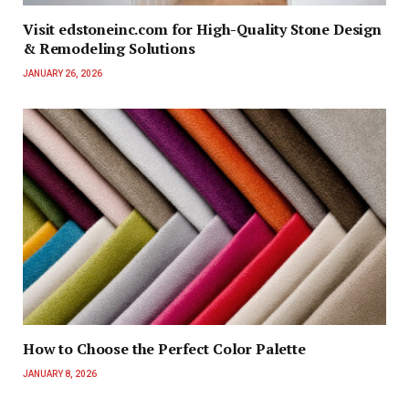
Visit edstoneinc.com for High-Quality Stone Design
& Remodeling Solutions
JANUARY 26, 2026
How to Choose the Perfect Color Palette
JANUARY 8, 2026