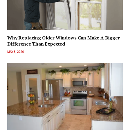
Why Replacing Older Windows Can Make A Bigger
Difference Than Expected
MAY 3, 2026