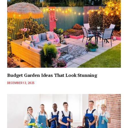
Budget Garden Ideas That Look Stunning
DECEMBER 13, 2025