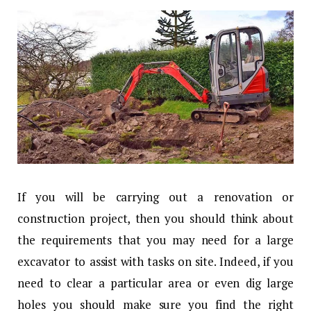
If you will be carrying out a renovation or
construction project, then you should think about
the requirements that you may need for a large
excavator to assist with tasks on site. Indeed, if you
need to clear a particular area or even dig large
holes you should make sure you find the right