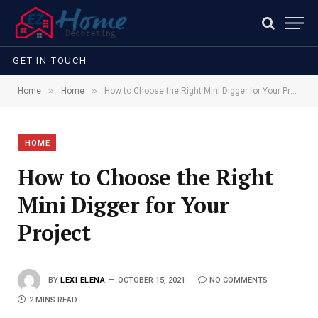
GET IN TOUCH
»
»
Home
Home
How to Choose the Right Mini Digger for Your Project
HOME
How to Choose the Right
Mini Digger for Your
Project
BY
LEXI ELENA
OCTOBER 15, 2021
NO COMMENTS
2 MINS READ