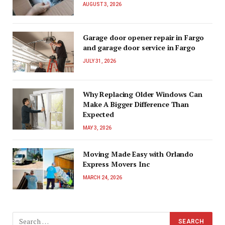
AUGUST 3, 2026
Garage door opener repair in Fargo
and garage door service in Fargo
JULY 31, 2026
Why Replacing Older Windows Can
Make A Bigger Difference Than
Expected
MAY 3, 2026
Moving Made Easy with Orlando
Express Movers Inc
MARCH 24, 2026