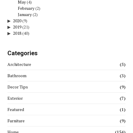
May
(4)
February
(2)
January
(2)
2020
(9)
2019
(21)
2018
(40)
Categories
Architecture
(5)
Bathroom
(3)
Decor Tips
(9)
Exterior
(7)
Featured
(1)
Furniture
(9)
Home
(154)