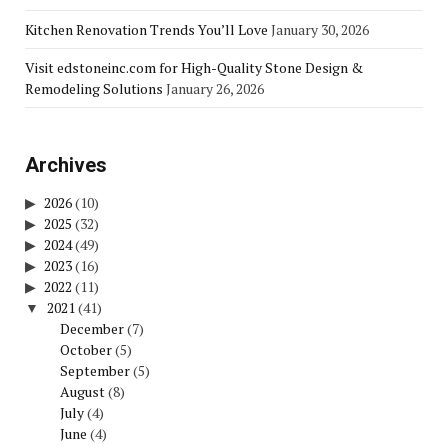
Kitchen Renovation Trends You’ll Love
January 30, 2026
Visit edstoneinc.com for High-Quality Stone Design &
Remodeling Solutions
January 26, 2026
Archives
2026
(10)
2025
(32)
2024
(49)
2023
(16)
2022
(11)
2021
(41)
December
(7)
October
(5)
September
(5)
August
(8)
July
(4)
June
(4)