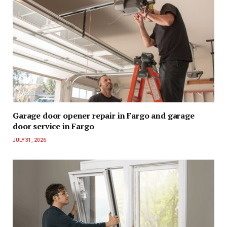
Garage door opener repair in Fargo and garage
door service in Fargo
JULY 31, 2026