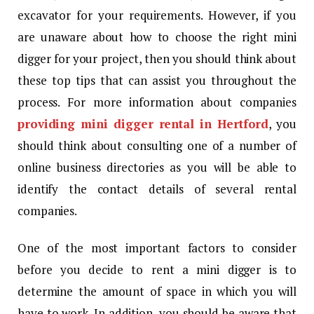
excavator for your requirements. However, if you
are unaware about how to choose the right mini
digger for your project, then you should think about
these top tips that can assist you throughout the
process. For more information about companies
providing mini digger rental in Hertford
, you
should think about consulting one of a number of
online business directories as you will be able to
identify the contact details of several rental
companies.
One of the most important factors to consider
before you decide to rent a mini digger is to
determine the amount of space in which you will
have to work. In addition, you should be aware that