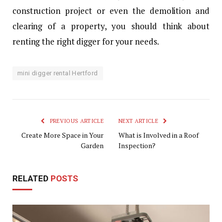
construction project or even the demolition and
clearing of a property, you should think about
renting the right digger for your needs.
mini digger rental Hertford
PREVIOUS ARTICLE
NEXT ARTICLE
Create More Space in Your
What is Involved in a Roof
Garden
Inspection?
RELATED
POSTS