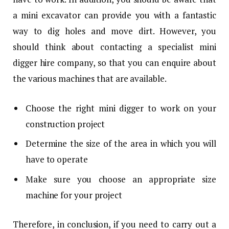
a mini excavator can provide you with a fantastic
way to dig holes and move dirt. However, you
should think about contacting a specialist mini
digger hire company, so that you can enquire about
the various machines that are available.
Choose the right mini digger to work on your
construction project
Determine the size of the area in which you will
have to operate
Make sure you choose an appropriate size
machine for your project
Therefore, in conclusion, if you need to carry out a