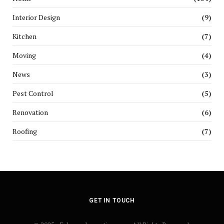
Interior Design
(9)
Kitchen
(7)
Moving
(4)
News
(3)
Pest Control
(5)
Renovation
(6)
Roofing
(7)
GET IN TOUCH