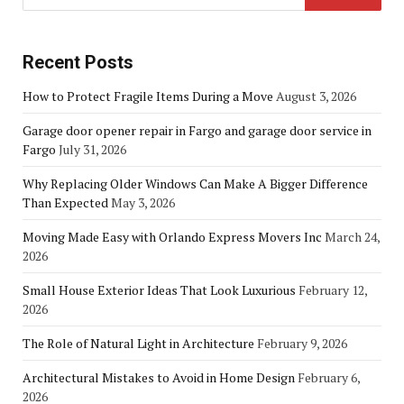
Recent Posts
How to Protect Fragile Items During a Move
August 3, 2026
Garage door opener repair in Fargo and garage door service in
Fargo
July 31, 2026
Why Replacing Older Windows Can Make A Bigger Difference
Than Expected
May 3, 2026
Moving Made Easy with Orlando Express Movers Inc
March 24,
2026
Small House Exterior Ideas That Look Luxurious
February 12,
2026
The Role of Natural Light in Architecture
February 9, 2026
Architectural Mistakes to Avoid in Home Design
February 6,
2026