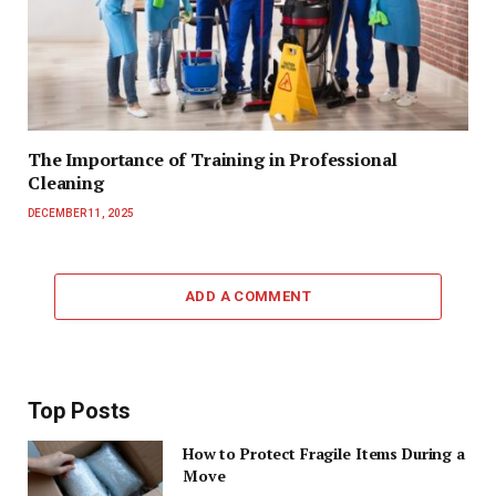
The Importance of Training in Professional
Cleaning
DECEMBER 11, 2025
ADD A COMMENT
Top Posts
How to Protect Fragile Items During a
Move