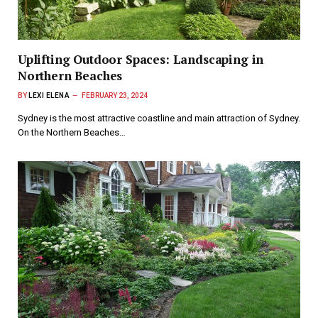
Uplifting Outdoor Spaces: Landscaping in
Northern Beaches
BY
LEXI ELENA
FEBRUARY 23, 2024
Sydney is the most attractive coastline and main attraction of Sydney.
On the Northern Beaches…