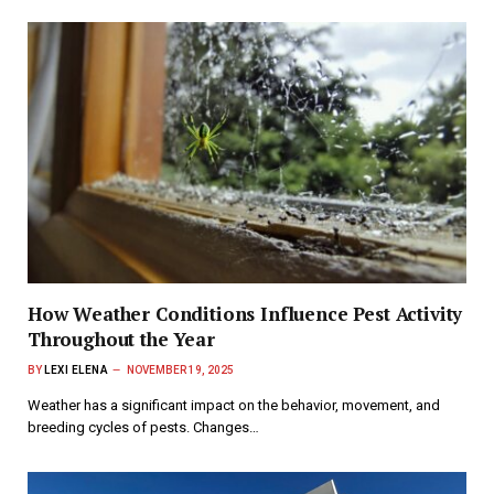
How Weather Conditions Influence Pest Activity
Throughout the Year
BY
LEXI ELENA
NOVEMBER 19, 2025
Weather has a significant impact on the behavior, movement, and
breeding cycles of pests. Changes…