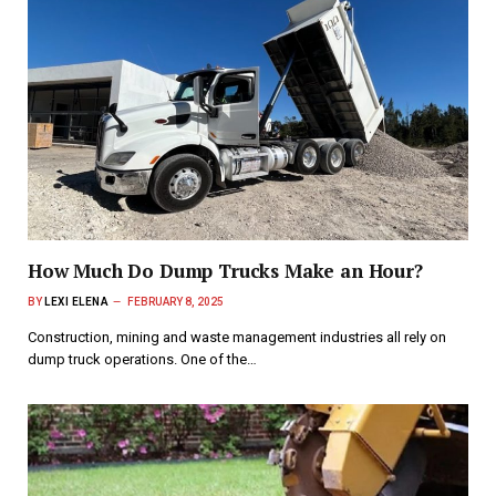
How Much Do Dump Trucks Make an Hour?
BY
LEXI ELENA
FEBRUARY 8, 2025
Construction, mining and waste management industries all rely on
dump truck operations. One of the…