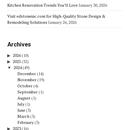
Kitchen Renovation Trends You’ll Love
January 30, 2026
Visit edstoneinc.com for High-Quality Stone Design &
Remodeling Solutions
January 26, 2026
Archives
2026
(10)
2025
(32)
2024
(49)
December
(14)
November
(19)
October
(4)
September
(1)
August
(1)
July
(1)
June
(3)
March
(3)
February
(3)
2023
(16)