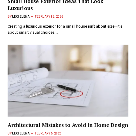
Small House Exterior Ideas That Look
Luxurious
BY
LEXI ELENA
FEBRUARY 12, 2026
Creating a luxurious exterior for a small house isn’t about size—it’s
about smart visual choices,…
Architectural Mistakes to Avoid in Home Design
BY
LEXI ELENA
FEBRUARY 6, 2026