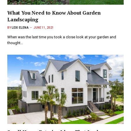
What You Need to Know About Garden
Landscaping
BY
LEXI ELENA
JUNE 11, 2021
When was the last time you took a close look at your garden and
thought…