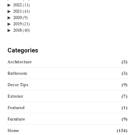
2022
(11)
2021
(41)
2020
(9)
2019
(21)
2018
(40)
Categories
Architecture
(5)
Bathroom
(3)
Decor Tips
(9)
Exterior
(7)
Featured
(1)
Furniture
(9)
Home
(154)