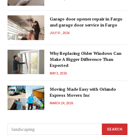
Garage door opener repair in Fargo
and garage door service in Fargo
JULY 31, 2026
Why Replacing Older Windows Can
Make A Bigger Difference Than
Expected
MAY 3, 2026
Moving Made Easy with Orlando
Express Movers Inc
MARCH 24, 2026