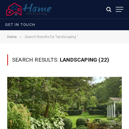
GET IN TOUCH
»
Home
Search Results for "landscaping "
SEARCH RESULTS:
LANDSCAPING (22)