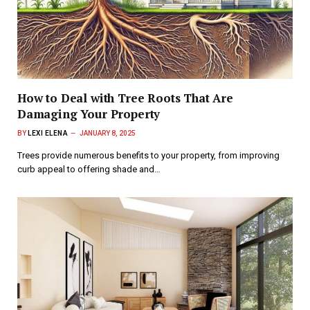
How to Deal with Tree Roots That Are
Damaging Your Property
BY
LEXI ELENA
JANUARY 8, 2025
Trees provide numerous benefits to your property, from improving
curb appeal to offering shade and…