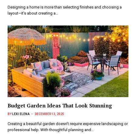
Designing a home is more than selecting finishes and choosing a
layout—it’s about creating a…
Budget Garden Ideas That Look Stunning
BY
LEXI ELENA
DECEMBER 13, 2025
Creating a beautiful garden doesn’t require expensive landscaping or
professional help. With thoughtful planning and…