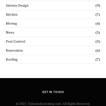
Interior Design
(9)
Kitchen
(7)
Moving
(4)
News
(3)
Pest Control
(5)
Renovation
(6)
Roofing
(7)
GET IN TOUCH
© 2025 - Ezhomedecorating.com- All Rights Reserved.