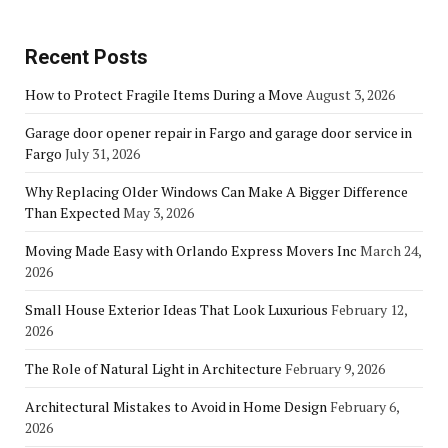
Recent Posts
How to Protect Fragile Items During a Move
August 3, 2026
Garage door opener repair in Fargo and garage door service in
Fargo
July 31, 2026
Why Replacing Older Windows Can Make A Bigger Difference
Than Expected
May 3, 2026
Moving Made Easy with Orlando Express Movers Inc
March 24,
2026
Small House Exterior Ideas That Look Luxurious
February 12,
2026
The Role of Natural Light in Architecture
February 9, 2026
Architectural Mistakes to Avoid in Home Design
February 6,
2026