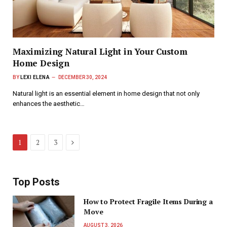
Maximizing Natural Light in Your Custom
Home Design
BY
LEXI ELENA
DECEMBER 30, 2024
Natural light is an essential element in home design that not only
enhances the aesthetic…
Next
1
2
3
Top Posts
How to Protect Fragile Items During a
Move
AUGUST 3, 2026