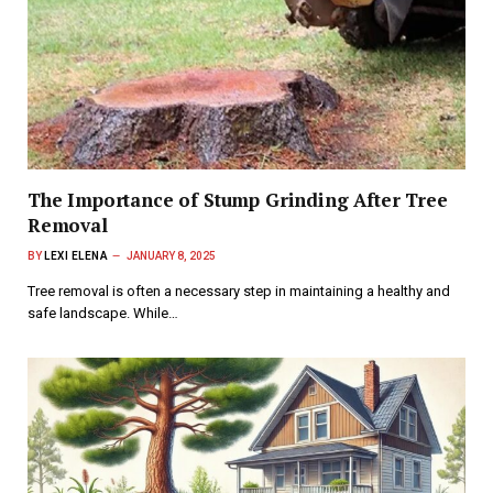
The Importance of Stump Grinding After Tree
Removal
BY
LEXI ELENA
JANUARY 8, 2025
Tree removal is often a necessary step in maintaining a healthy and
safe landscape. While…