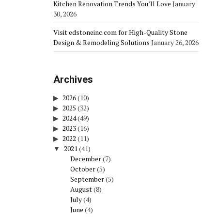
Kitchen Renovation Trends You’ll Love
January
30, 2026
Visit edstoneinc.com for High-Quality Stone
Design & Remodeling Solutions
January 26, 2026
Archives
2026
(10)
2025
(32)
2024
(49)
2023
(16)
2022
(11)
2021
(41)
December
(7)
October
(5)
September
(5)
August
(8)
July
(4)
June
(4)