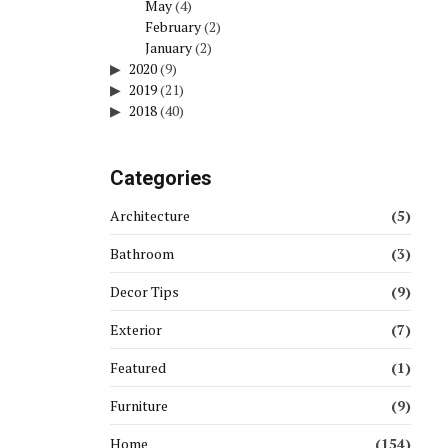
May
(4)
February
(2)
January
(2)
2020
(9)
2019
(21)
2018
(40)
Categories
Architecture
(5)
Bathroom
(3)
Decor Tips
(9)
Exterior
(7)
Featured
(1)
Furniture
(9)
Home
(154)