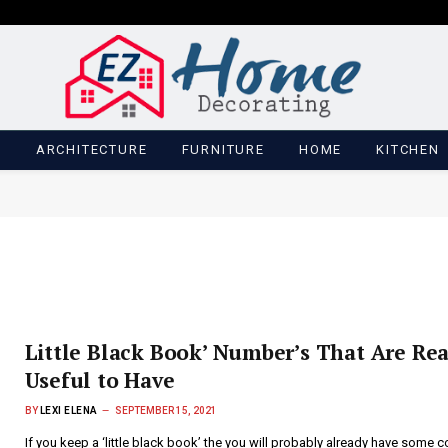
M
ARCHITECTURE
FURNITURE
HOME
KITCHEN
Little Black Book’ Number’s That Are Rea
Useful to Have
BY
LEXI ELENA
SEPTEMBER 15, 2021
If you keep a ‘little black book’ the you will probably already have some c