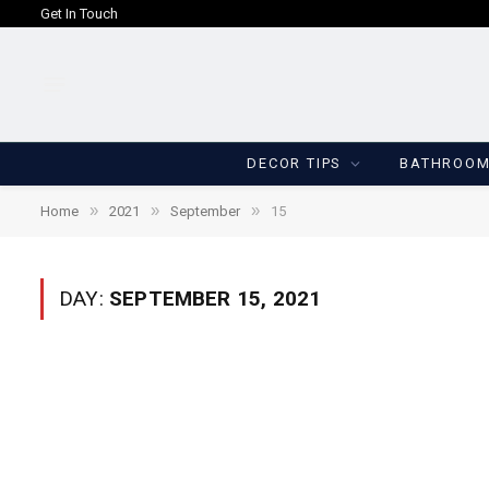
Get In Touch
DECOR TIPS
BATHROO
»
»
»
Home
2021
September
15
DAY:
SEPTEMBER 15, 2021