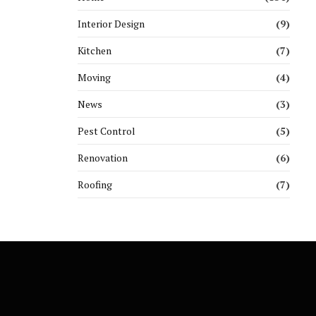
Interior Design
(9)
Kitchen
(7)
Moving
(4)
News
(3)
Pest Control
(5)
Renovation
(6)
Roofing
(7)