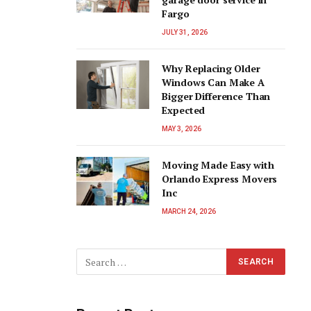
Fargo
JULY 31, 2026
Why Replacing Older
Windows Can Make A
Bigger Difference Than
Expected
MAY 3, 2026
Moving Made Easy with
Orlando Express Movers
Inc
MARCH 24, 2026