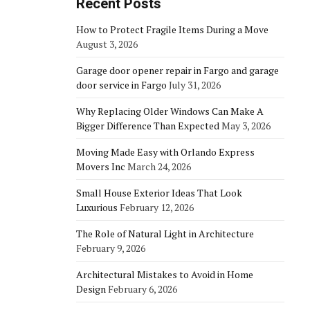
Recent Posts
How to Protect Fragile Items During a Move
August 3, 2026
Garage door opener repair in Fargo and garage
door service in Fargo
July 31, 2026
Why Replacing Older Windows Can Make A
Bigger Difference Than Expected
May 3, 2026
Moving Made Easy with Orlando Express
Movers Inc
March 24, 2026
Small House Exterior Ideas That Look
Luxurious
February 12, 2026
The Role of Natural Light in Architecture
February 9, 2026
Architectural Mistakes to Avoid in Home
Design
February 6, 2026