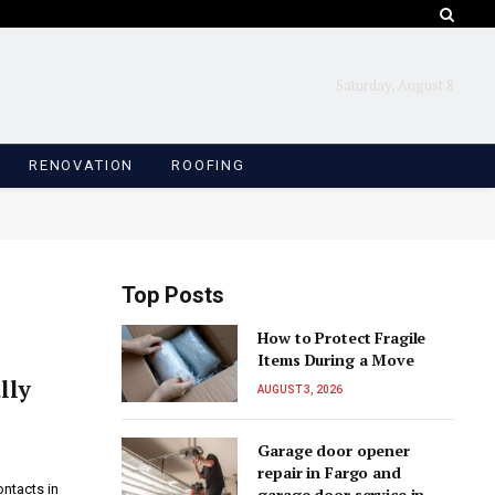
Saturday, August 8
RENOVATION
ROOFING
Top Posts
How to Protect Fragile
Items During a Move
lly
AUGUST 3, 2026
Garage door opener
repair in Fargo and
ontacts in
garage door service in