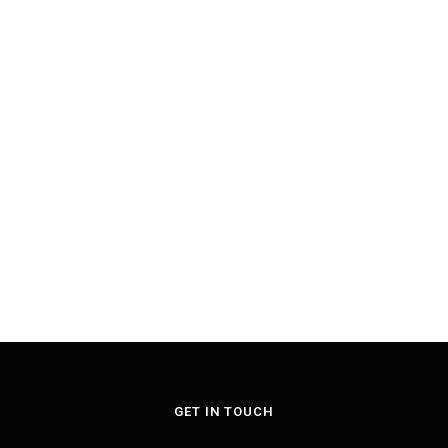
GET IN TOUCH