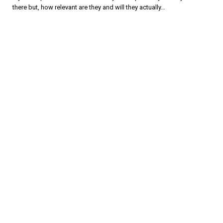
there but, how relevant are they and will they actually…