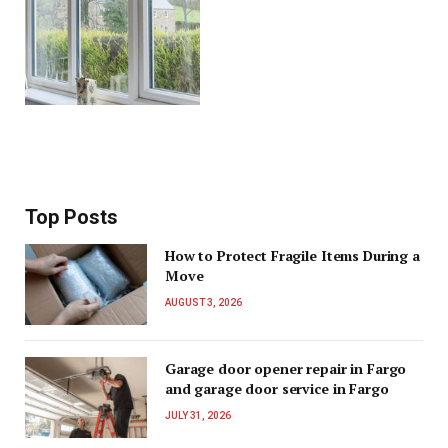
Top Posts
How to Protect Fragile Items During a
Move
AUGUST 3, 2026
Garage door opener repair in Fargo
and garage door service in Fargo
JULY 31, 2026