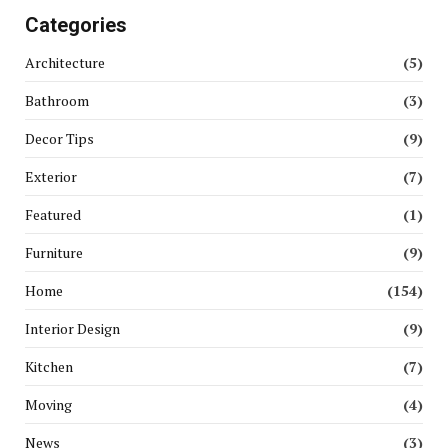
Categories
Architecture
(5)
Bathroom
(3)
Decor Tips
(9)
Exterior
(7)
Featured
(1)
Furniture
(9)
Home
(154)
Interior Design
(9)
Kitchen
(7)
Moving
(4)
News
(3)