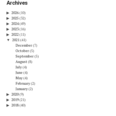
Archives
2026
(10)
2025
(32)
2024
(49)
2023
(16)
2022
(11)
2021
(41)
December
(7)
October
(5)
September
(5)
August
(8)
July
(4)
June
(4)
May
(4)
February
(2)
January
(2)
2020
(9)
2019
(21)
2018
(40)