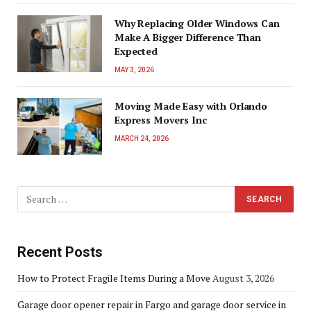
Why Replacing Older Windows Can
Make A Bigger Difference Than
Expected
MAY 3, 2026
Moving Made Easy with Orlando
Express Movers Inc
MARCH 24, 2026
Recent Posts
How to Protect Fragile Items During a Move
August 3, 2026
Garage door opener repair in Fargo and garage door service in