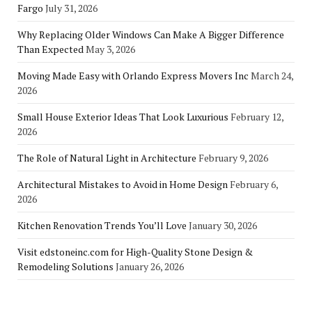
Fargo
July 31, 2026
Why Replacing Older Windows Can Make A Bigger Difference
Than Expected
May 3, 2026
Moving Made Easy with Orlando Express Movers Inc
March 24,
2026
Small House Exterior Ideas That Look Luxurious
February 12,
2026
The Role of Natural Light in Architecture
February 9, 2026
Architectural Mistakes to Avoid in Home Design
February 6,
2026
Kitchen Renovation Trends You’ll Love
January 30, 2026
Visit edstoneinc.com for High-Quality Stone Design &
Remodeling Solutions
January 26, 2026