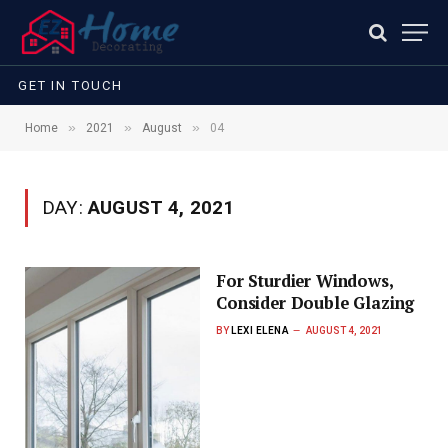
GET IN TOUCH
»
»
»
Home
2021
August
04
DAY:
AUGUST 4, 2021
For Sturdier Windows,
Consider Double Glazing
BY
LEXI ELENA
AUGUST 4, 2021